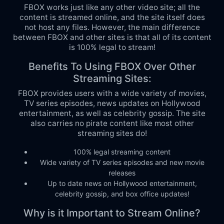
FBOX works just like any other video site; all the
content is streamed online, and the site itself does
not host any files. However, the main difference
between FBOX and other sites is that all of its content
is 100% legal to stream!
Benefits To Using FBOX Over Other
Streaming Sites:
FBOX provides users with a wide variety of movies,
TV series episodes, news updates on Hollywood
entertainment, as well as celebrity gossip. The site
also carries no pirate content like most other
streaming sites do!
100% legal streaming content
Wide variety of TV series episodes and new movie
releases
Up to date news on Hollywood entertainment,
celebrity gossip, and box office updates!
Why is it Important to Stream Online?