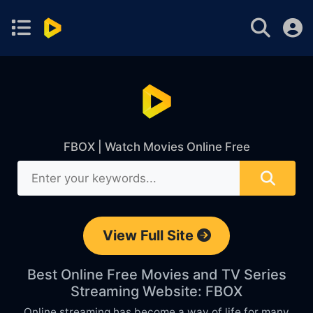
FBOX | Watch Movies Online Free
View Full Site
Best Online Free Movies and TV Series
Streaming Website: FBOX
Online streaming has become a way of life for many