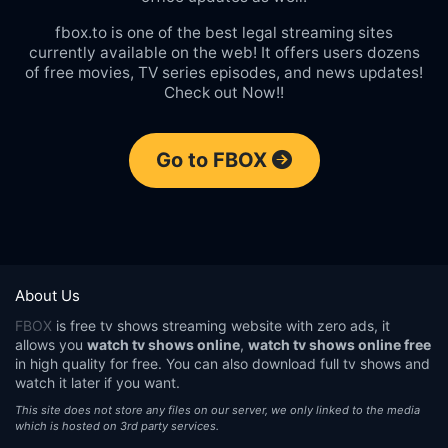
fbox.to is one of the best legal streaming sites
currently available on the web! It offers users dozens
of free movies, TV series episodes, and news updates!
Check out Now!!
Go to FBOX
About Us
FBOX
is free tv shows streaming website with zero ads, it
allows you
watch tv shows online
,
watch tv shows online free
in high quality for free. You can also download full tv shows and
watch it later if you want.
This site does not store any files on our server, we only linked to the media
which is hosted on 3rd party services.