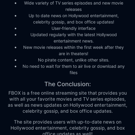
Wide variety of TV series episodes and new movie
releases
Up to date news on Hollywood entertainment,
celebrity gossip, and box office updates!
User-friendly interface
Updated regularly with the latest Hollywood
entertainment news.
New movie releases within the first week after they
are in theaters!
No pirate content, unlike other sites.
No need to wait for them to air live or download any
files
The Conclusion:
FBOX is a free online streaming site that provides you
with all your favorite movies and TV series episodes,
as well as news updates on Hollywood entertainment,
celebrity gossip, and box office updates.
The site provides users with up-to-date news on
Hollywood entertainment, celebrity gossip, and box
office updates as well!