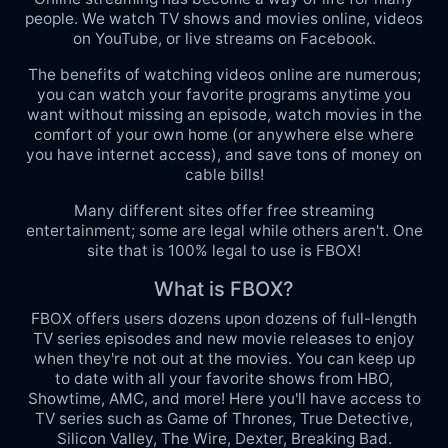
people. We watch TV shows and movies online, videos
on YouTube, or live streams on Facebook.
The benefits of watching videos online are numerous;
you can watch your favorite programs anytime you
want without missing an episode, watch movies in the
comfort of your own home (or anywhere else where
you have internet access), and save tons of money on
cable bills!
Many different sites offer free streaming
entertainment; some are legal while others aren't. One
site that is 100% legal to use is FBOX!
What is FBOX?
FBOX offers users dozens upon dozens of full-length
TV series episodes and new movie releases to enjoy
when they're not out at the movies. You can keep up
to date with all your favorite shows from HBO,
Showtime, AMC, and more! Here you'll have access to
TV series such as Game of Thrones, True Detective,
Silicon Valley, The Wire, Dexter, Breaking Bad.