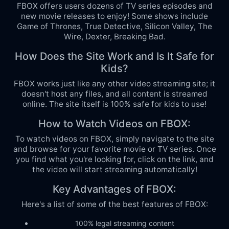
FBOX offers users dozens of TV series episodes and
new movie releases to enjoy! Some shows include
Game of Thrones, True Detective, Silicon Valley, The
Wire, Dexter, Breaking Bad.
How Does the Site Work and Is It Safe for
Kids?
FBOX works just like any other video streaming site; it
doesn't host any files, and all content is streamed
online. The site itself is 100% safe for kids to use!
How to Watch Videos on FBOX:
To watch videos on FBOX, simply navigate to the site
and browse for your favorite movie or TV series. Once
you find what you're looking for, click on the link, and
the video will start streaming automatically!
Key Advantages of FBOX:
Here's a list of some of the best features of FBOX:
100% legal streaming content