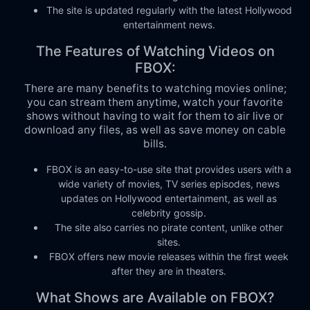
The site is updated regularly with the latest Hollywood
entertainment news.
The Features of Watching Videos on
FBOX:
There are many benefits to watching movies online;
you can stream them anytime, watch your favorite
shows without having to wait for them to air live or
download any files, as well as save money on cable
bills.
FBOX is an easy-to-use site that provides users with a
wide variety of movies, TV series episodes, news
updates on Hollywood entertainment, as well as
celebrity gossip.
The site also carries no pirate content, unlike other
sites.
FBOX offers new movie releases within the first week
after they are in theaters.
What Shows are Available on FBOX?