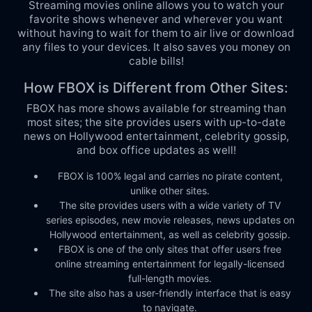
Streaming movies online allows you to watch your
favorite shows whenever and wherever you want
without having to wait for them to air live or download
any files to your devices. It also saves you money on
cable bills!
How FBOX is Different from Other Sites:
FBOX has more shows available for streaming than
most sites; the site provides users with up-to-date
news on Hollywood entertainment, celebrity gossip,
and box office updates as well!
FBOX is 100% legal and carries no pirate content,
unlike other sites.
The site provides users with a wide variety of TV
series episodes, new movie releases, news updates on
Hollywood entertainment, as well as celebrity gossip.
FBOX is one of the only sites that offer users free
online streaming entertainment for legally-licensed
full-length movies.
The site also has a user-friendly interface that is easy
to navigate.