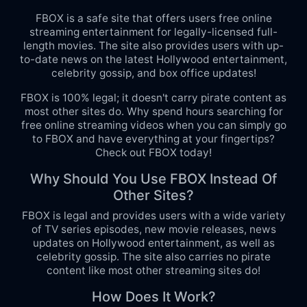
FBOX is a safe site that offers users free online
streaming entertainment for legally-licensed full-
length movies. The site also provides users with up-
to-date news on the latest Hollywood entertainment,
celebrity gossip, and box office updates!
FBOX is 100% legal; it doesn't carry pirate content as
most other sites do. Why spend hours searching for
free online streaming videos when you can simply go
to FBOX and have everything at your fingertips?
Check out FBOX today!
Why Should You Use FBOX Instead Of
Other Sites?
FBOX is legal and provides users with a wide variety
of TV series episodes, new movie releases, news
updates on Hollywood entertainment, as well as
celebrity gossip. The site also carries no pirate
content like most other streaming sites do!
How Does It Work?