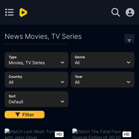
News Movies, TV Series
Type
Genre
Movies, TV Series
All
Country
Year
All
All
Sort
Default
Filter
HD
HD