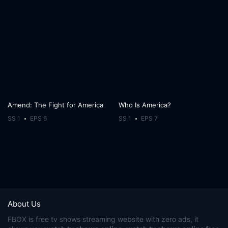
Amend: The Fight for America
Who Is America?
SS 1
EPS 6
SS 1
EPS 7
About Us
FBOX
is free tv shows streaming website with zero ads, it