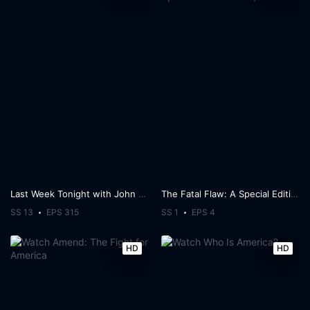
Last Week Tonight with John Oliver
The Fatal Flaw: A Special Edition of 20/20
SS 13
EPS 315
SS 1
EPS 4
HD
HD