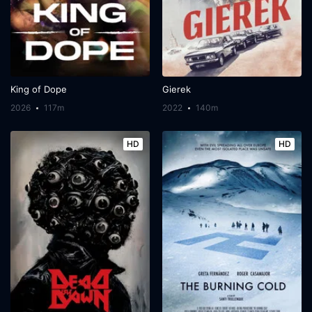
King of Dope
Gierek
2026
117m
2022
140m
HD
HD