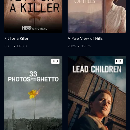
Fit for a Killer
A Pale View of Hills
SS 1
EPS 3
2025
123m
HD
HD