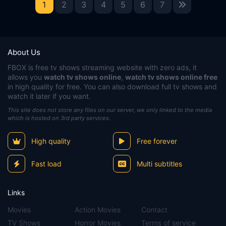
1
2
3
4
5
6
7
About Us
FBOX
is free tv shows streaming website with zero ads, it
allows you
watch tv shows online
,
watch tv shows online free
in high quality for free. You can also download full tv shows and
watch it later if you want.
This site does not store any files on our server, we only linked to the media
which is hosted on 3rd party services.
High quality
Free forever
Fast load
Multi subtitles
Links
Movies
Action Movies
Contact
TV Shows
Horror Movies
Terms of service