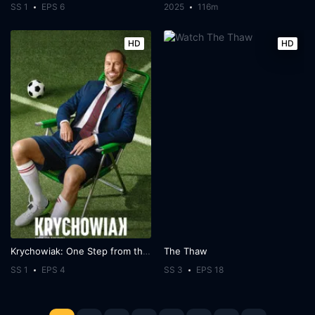
SS 1
EPS 6
2025
116m
HD
HD
Krychowiak: One Step from the Top
The Thaw
SS 1
EPS 4
SS 3
EPS 18