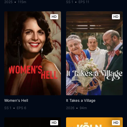
2025
115m
SS 1
EPS 11
HD
HD
Women's Hell
It Takes a Village
SS 1
EPS 6
2026
94m
HD
HD