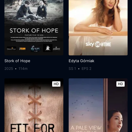
Stork of Hope
Edyta Górniak
2025
114m
SS 1
EPS 2
HD
HD