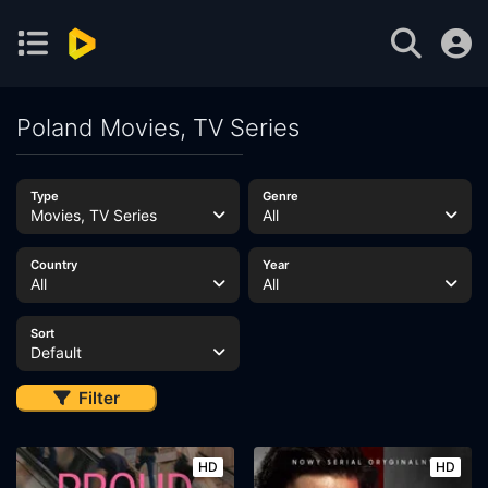
Poland Movies, TV Series
Type
Genre
Movies, TV Series
All
Country
Year
All
All
Sort
Default
Filter
HD
HD