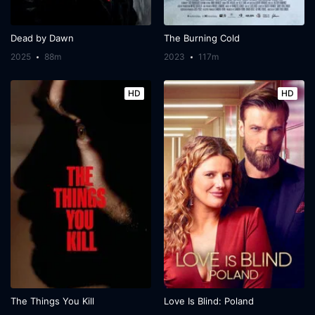
Dead by Dawn
The Burning Cold
2025
88m
2023
117m
HD
HD
The Things You Kill
Love Is Blind: Poland