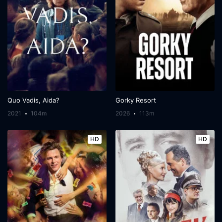
Quo Vadis, Aida?
Gorky Resort
2021
104m
2026
113m
HD
HD