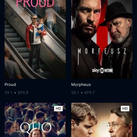
Proud
Morpheus
SS 1
EPS 8
SS 1
EPS 7
HD
HD