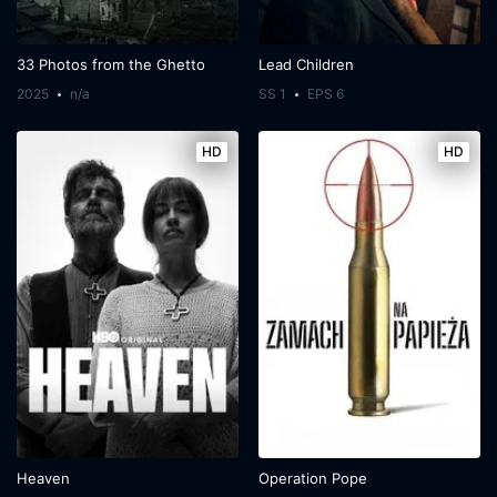
33 Photos from the Ghetto
Lead Children
2025
n/a
SS 1
EPS 6
HD
HD
Heaven
Operation Pope