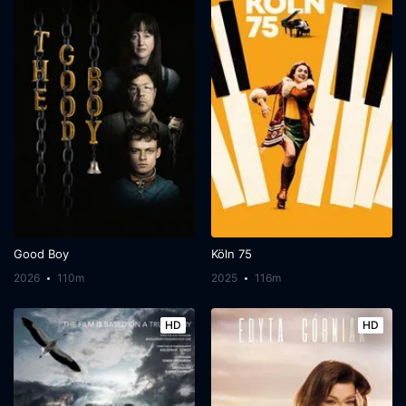
Good Boy
Köln 75
2026
110m
2025
116m
HD
HD