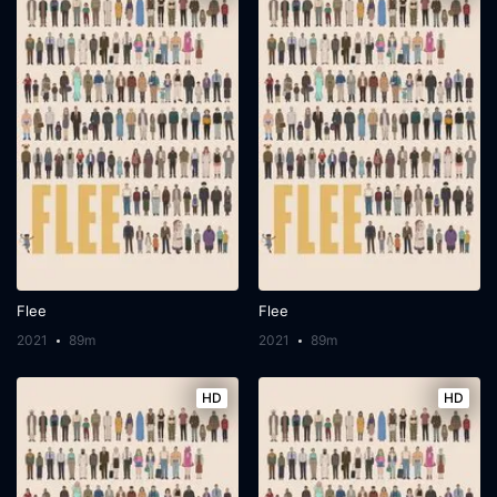
Flee
Flee
2021
89m
2021
89m
HD
HD