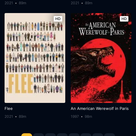
2021
89m
2021
89m
HD
HD
Flee
An American Werewolf in Paris
2021
89m
1997
98m