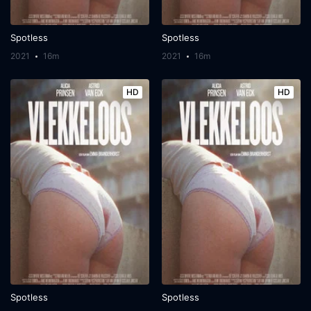
Spotless
Spotless
2021
16m
2021
16m
HD
HD
Spotless
Spotless