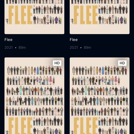
Flee
Flee
2021
89m
2021
89m
HD
HD