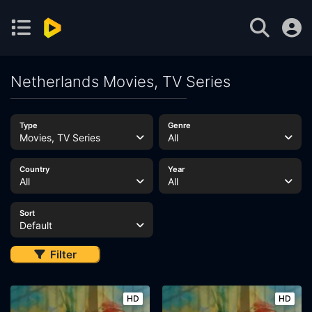
Netherlands Movies, TV Series
Type
Genre
Movies, TV Series
All
Country
Year
All
All
Sort
Default
Filter
HD
HD