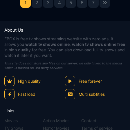
1
2
3
4
5
6
7
About Us
FBOX
is free tv shows streaming website with zero ads, it
allows you
watch tv shows online
,
watch tv shows online free
in high quality for free. You can also download full tv shows and
watch it later if you want.
This site does not store any files on our server, we only linked to the media
which is hosted on 3rd party services.
High quality
Free forever
Fast load
Multi subtitles
Links
Movies
Action Movies
Contact
TV Shows
Horror Movies
Terms of service