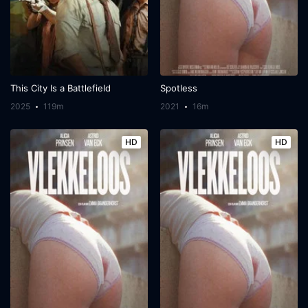
This City Is a Battlefield
Spotless
2025
119m
2021
16m
HD
HD