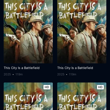
This City Is a Battlefield
This City Is a Battlefield
2025
119m
2025
119m
HD
HD