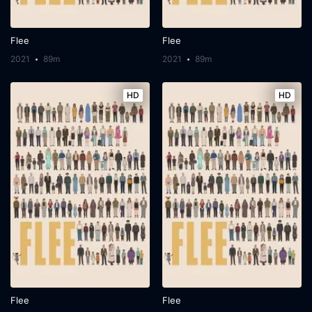
Flee
Flee
2021
89m
2021
89m
HD
HD
Flee
Flee