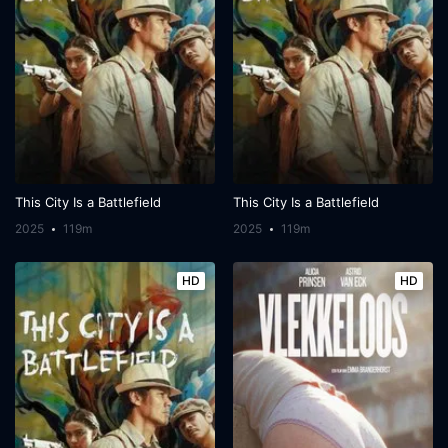
This City Is a Battlefield
This City Is a Battlefield
2025
119m
2025
119m
HD
HD