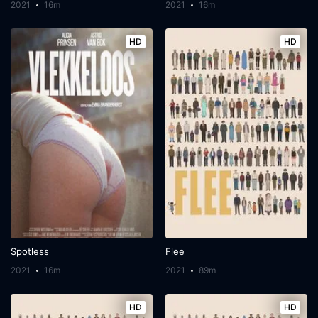
2021
16m
2021
16m
HD
HD
Spotless
Flee
2021
16m
2021
89m
HD
HD