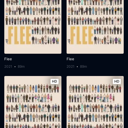
Flee
Flee
2021
89m
2021
89m
HD
HD