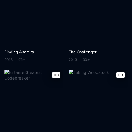
Finding Altamira
The Challenger
2016
97m
2013
90m
HD
HD