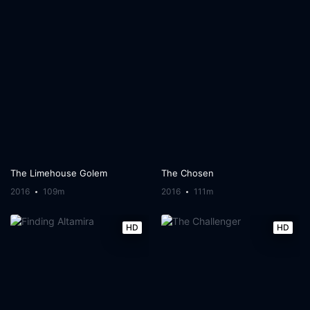
The Limehouse Golem
The Chosen
2016
109m
2016
111m
HD
HD