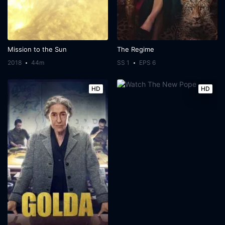
Mission to the Sun
The Regime
2018
44m
SS 1
EPS 6
HD
HD