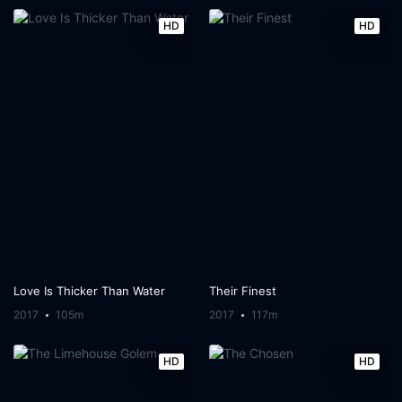
HD
HD
Love Is Thicker Than Water
Their Finest
2017
105m
2017
117m
HD
HD