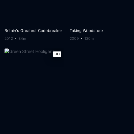
Britain's Greatest Codebreaker
Taking Woodstock
2012
84m
2009
120m
HD