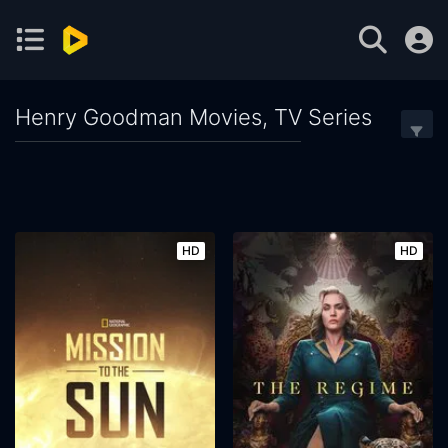
Henry Goodman Movies, TV Series
HD
HD