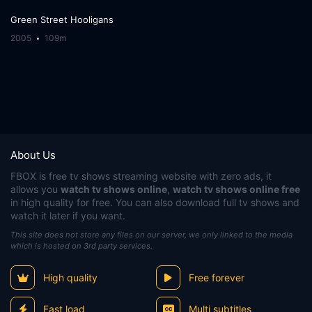
Green Street Hooligans
2005
109m
About Us
FBOX
is free tv shows streaming website with zero ads, it
allows you
watch tv shows online
,
watch tv shows online free
in high quality for free. You can also download full tv shows and
watch it later if you want.
This site does not store any files on our server, we only linked to the media
which is hosted on 3rd party services.
High quality
Free forever
Fast load
Multi subtitles