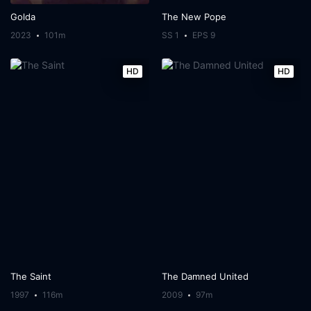
Golda
The New Pope
2023
101m
SS 1
EPS 9
HD
HD
The Saint
The Damned United
1997
116m
2009
97m