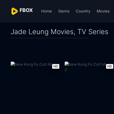
FBOX
Home
Genre
Country
Movies
Jade Leung Movies, TV Series
HD
HD