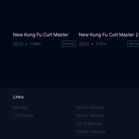
New Kung Fu Cult Master
New Kung Fu Cult Master 2
2022
114m
2022
113m
Movie
Movi
Links
Movies
Action Movies
TV Shows
Horror Movies
Sci-fi Movies
Thriller Movies