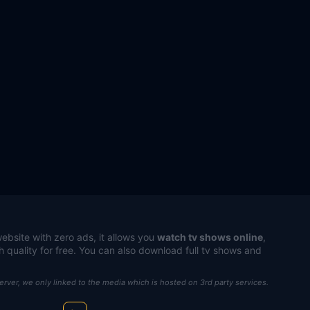
ebsite with zero ads, it allows you
watch tv shows online
,
h quality for free. You can also download full tv shows and
server, we only linked to the media which is hosted on 3rd party services.