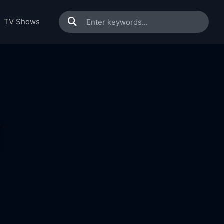
TV Shows