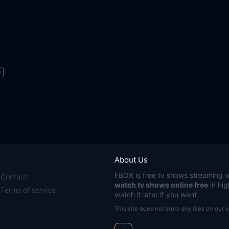
e
About Us
FBOX
is free tv shows streaming w
Contact
watch tv shows online free
in hig
Terms of service
watch it later if you want.
This site does not store any files on our 