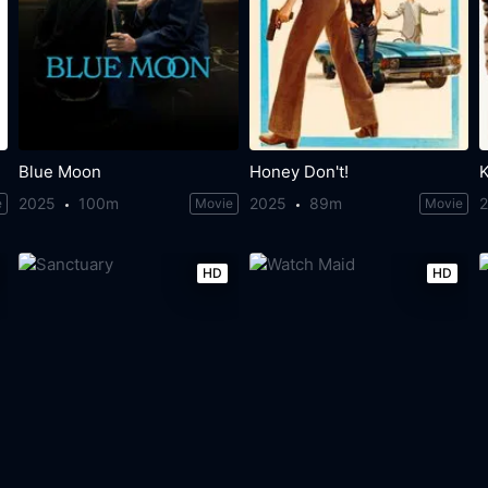
Blue Moon
Honey Don't!
2025
100m
2025
89m
e
Movie
Movie
HD
HD