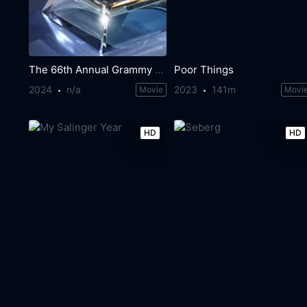
The 66th Annual Grammy Awards
Poor Things
2024
n/a
2023
141m
Movie
Movi
HD
HD