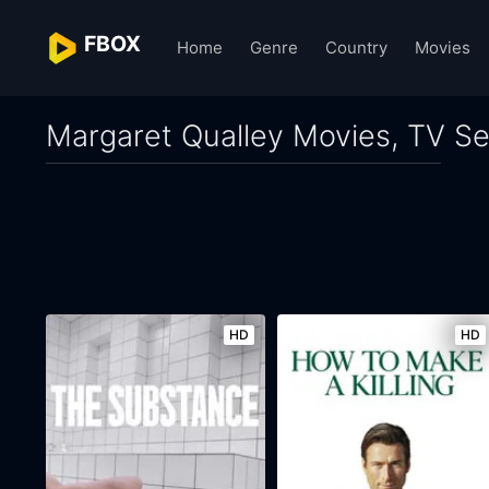
FBOX
Home
Genre
Country
Movies
Margaret Qualley Movies, TV Se
HD
HD