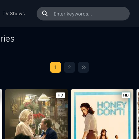
TV Shows
ries
1
2
HD
HD