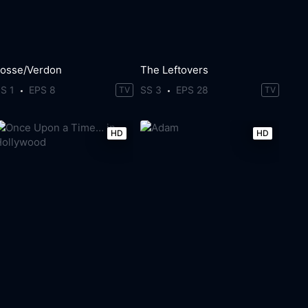
Fosse/Verdon
The Leftovers
S 1
EPS 8
SS 3
EPS 28
TV
TV
HD
HD