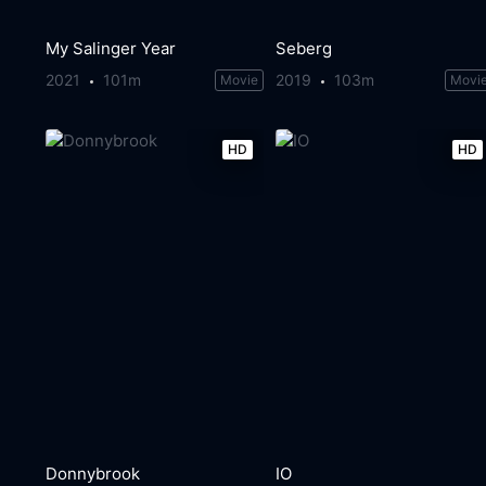
My Salinger Year
Seberg
2021
101m
2019
103m
Movie
Movi
HD
HD
Donnybrook
IO