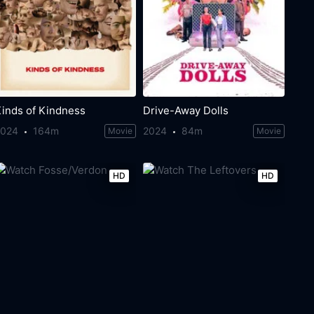
Kinds of Kindness
Drive-Away Dolls
2024
164m
2024
84m
Movie
Movie
HD
HD