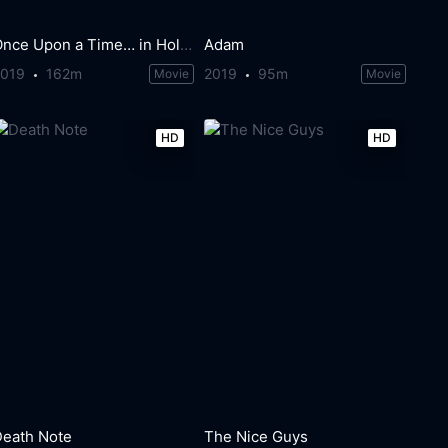
Once Upon a Time… in Hollywood
Adam
2019
162m
2019
95m
Movie
Movie
HD
HD
Death Note
The Nice Guys