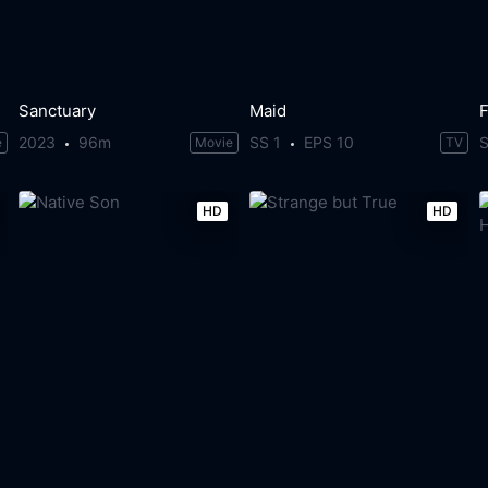
Sanctuary
Maid
2023
96m
SS 1
EPS 10
S
e
Movie
TV
HD
HD