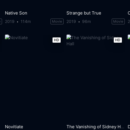
Native Son
Strange but True
2019
114m
2019
96m
e
Movie
Movie
HD
HD
Novitiate
The Vanishing of Sidney Hall