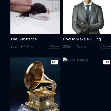
The Substance
How to Make a Killing
2024
141m
2026
105m
Movie
Movi
HD
HD