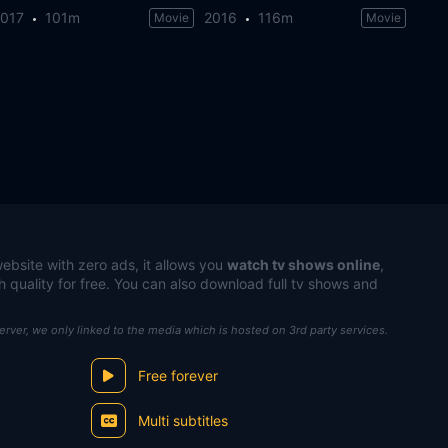
2017
101m
2016
116m
Movie
Movie
ebsite with zero ads, it allows you
watch tv shows online
,
h quality for free. You can also download full tv shows and
server, we only linked to the media which is hosted on 3rd party services.
Free forever
Multi subtitles