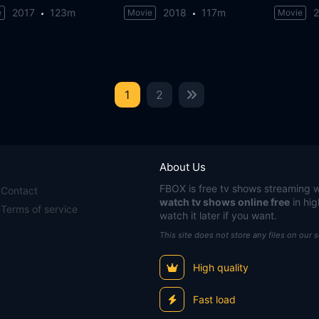
2017
123m
2018
117m
e
Movie
Movie
1
2
About Us
FBOX
is free tv shows streaming w
Contact
watch tv shows online free
in hig
Terms of service
watch it later if you want.
This site does not store any files on our 
High quality
Fast load