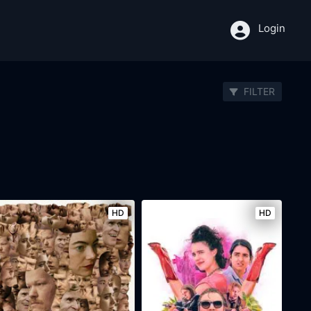
Login
FILTER
HD
HD