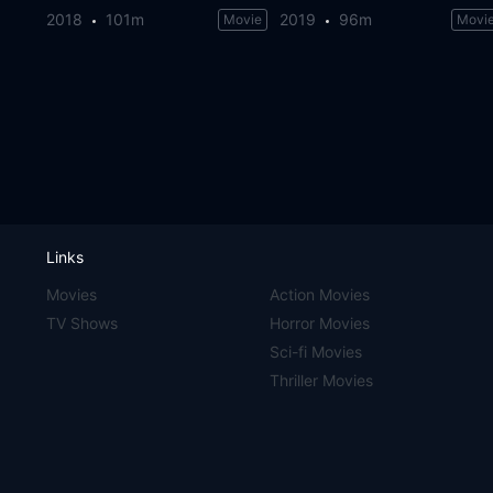
2018
101m
2019
96m
Movie
Movi
Links
Movies
Action Movies
TV Shows
Horror Movies
Sci-fi Movies
Thriller Movies