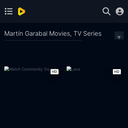
Martín Garabal Movies, TV Series
HD
HD