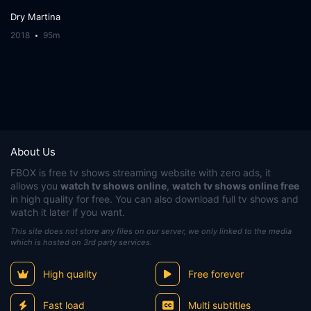
Dry Martina
2018
95m
About Us
FBOX
is free tv shows streaming website with zero ads, it
allows you
watch tv shows online
,
watch tv shows online free
in high quality for free. You can also download full tv shows and
watch it later if you want.
This site does not store any files on our server, we only linked to the media
which is hosted on 3rd party services.
High quality
Free forever
Fast load
Multi subtitles