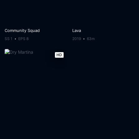
Community Squad
Lava
SS 1
EPS 8
2019
63m
HD