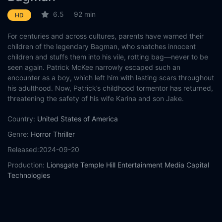
6.5
92 min
HD
For centuries and across cultures, parents have warned their
children of the legendary Bagman, who snatches innocent
children and stuffs them into his vile, rotting bag—never to be
seen again. Patrick McKee narrowly escaped such an
encounter as a boy, which left him with lasting scars throughout
his adulthood. Now, Patrick’s childhood tormentor has returned,
threatening the safety of his wife Karina and son Jake.
Country:
United States of America
Genre:
Horror
Thriller
Released:
2024-09-20
Production:
Lionsgate
Temple Hill Entertainment
Media Capital
Technologies
Casts:
Sam Claflin
Antonia Thomas
Will Davis
Adelle Leonce
William Hope
Steven Cree
Sharon D. Clarke
Henry Pettigrew
Neil Linpow
Frankie Corio