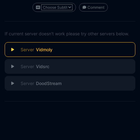
Comment
If current server doesn't work please try other servers below.
Vidmoly
Vidsrc
DoodStream