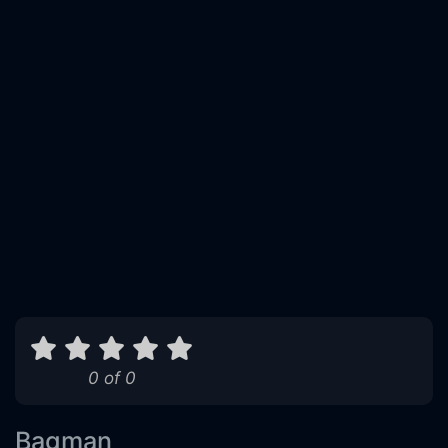
0 of 0
Bagman