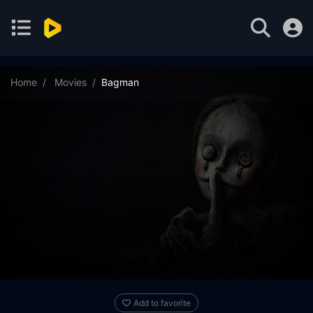
Home
Movies
Bagman
Add to favorite