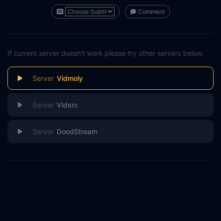
Comment
If current server doesn't work please try other servers below.
Vidmoly
Vidsrc
DoodStream