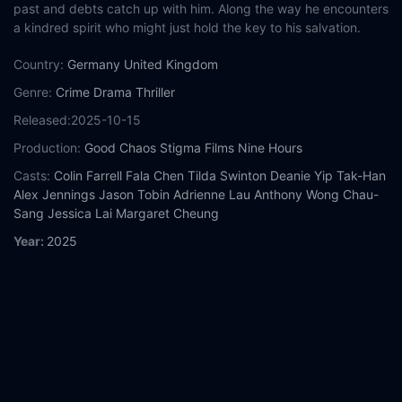
past and debts catch up with him. Along the way he encounters
a kindred spirit who might just hold the key to his salvation.
Country:
Germany
United Kingdom
Genre:
Crime
Drama
Thriller
Released:
2025-10-15
Production:
Good Chaos
Stigma Films
Nine Hours
Casts:
Colin Farrell
Fala Chen
Tilda Swinton
Deanie Yip Tak-Han
Alex Jennings
Jason Tobin
Adrienne Lau
Anthony Wong Chau-
Sang
Jessica Lai
Margaret Cheung
Year:
2025
Tags:
Watch Ballad of a Small Player Online Free,
Ballad of a
Small Player Online Free,
Where to watch Ballad of a Small
Player,
Ballad of a Small Player movie free online,
Ballad of a
Small Player free online
Comment