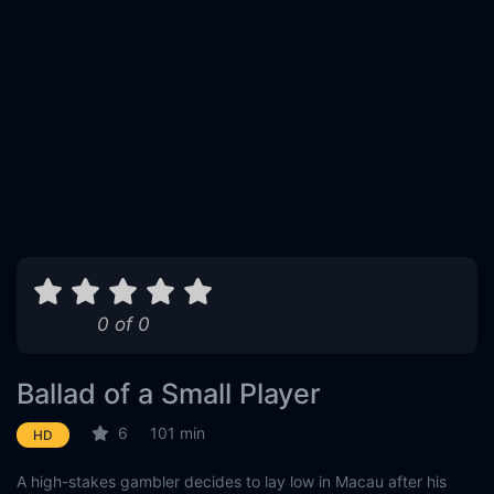
0 of 0
Ballad of a Small Player
6
101 min
HD
A high-stakes gambler decides to lay low in Macau after his