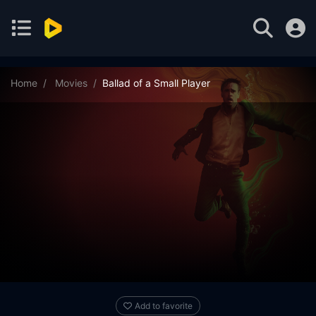
Home
Movies
Ballad of a Small Player
Add to favorite