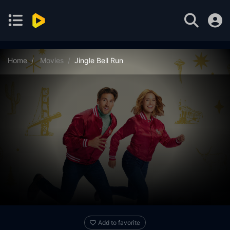
Home
Movies
Jingle Bell Run
Add to favorite