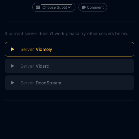
Comment
If current server doesn't work please try other servers below.
Vidmoly
Vidsrc
DoodStream