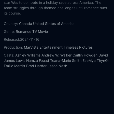
star Wes to compete in a holiday race across America. The
team struggles through themed challenges until romance runs
its course.
Country:
Canada
United States of America
Genre:
Romance
TV Movie
Released:
2024-11-16
Production:
MarVista Entertainment
Timeless Pictures
Casts:
Ashley Williams
Andrew W. Walker
Caitlin Howden
David
James Lewis
Hamza Fouad
Teana-Marie Smith
EaeMya ThynGi
Emilio Merritt
Brad Harder
Jason Nash
Year:
2024
Tags:
Watch Jingle Bell Run Online Free,
Jingle Bell Run Online
Free,
Where to watch Jingle Bell Run,
Jingle Bell Run movie free
online,
Jingle Bell Run free online
Comment