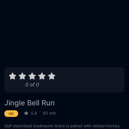
0 of 0
Jingle Bell Run
5.8
85 min
HD
Self-described bookworm Avery is paired with retired hockey