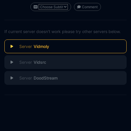
Comment
If current server doesn't work please try other servers below.
Vidmoly
Vidsrc
DoodStream