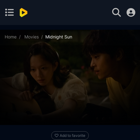
Home
Movies
Midnight Sun
Add to favorite