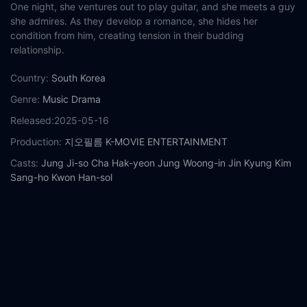
One night, she ventures out to play guitar, and she meets a guy
she admires. As they develop a romance, she hides her
condition from him, creating tension in their budding
relationship.
Country:
South Korea
Genre:
Music
Drama
Released:
2025-05-16
Production:
지오필름
K-MOVIE ENTERTAINMENT
Casts:
Jung Ji-so
Cha Hak-yeon
Jung Woong-in
Jin Kyung
Kim
Sang-ho
Kwon Han-sol
Year:
2025
Tags:
Watch Midnight Sun Online Free,
Midnight Sun Online
Free,
Where to watch Midnight Sun,
Midnight Sun movie free
online,
Midnight Sun free online
Comment