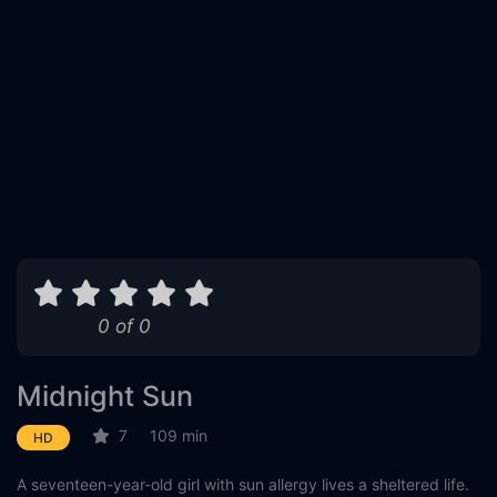
0 of 0
Midnight Sun
7
109 min
HD
A seventeen-year-old girl with sun allergy lives a sheltered life.