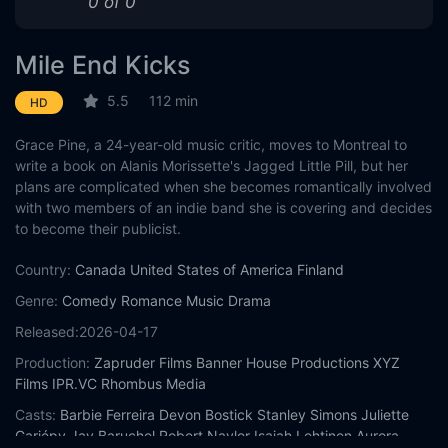
0 of 0
Mile End Kicks
5.5
112 min
HD
Grace Pine, a 24-year-old music critic, moves to Montreal to
write a book on Alanis Morissette's Jagged Little Pill, but her
plans are complicated when she becomes romantically involved
with two members of an indie band she is covering and decides
to become their publicist.
Country:
Canada
United States of America
Finland
Genre:
Comedy
Romance
Music
Drama
Released:
2026-04-17
Production:
Zapruder Films
Banner House Productions
XYZ
Films
IPR.VC
Rhombus Media
Casts:
Barbie Ferreira
Devon Bostick
Stanley Simons
Juliette
Gariépy
Jay Baruchel
Robert Naylor
Isaiah Lehtinen
Aurora