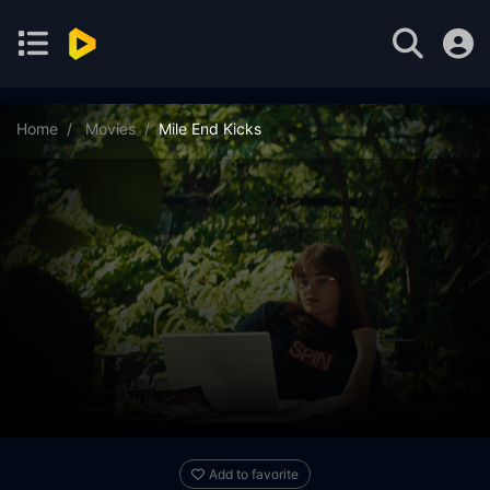
Home
Movies
Mile End Kicks
Add to favorite