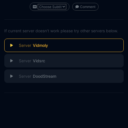
Comment
If current server doesn't work please try other servers below.
Vidmoly
Vidsrc
DoodStream