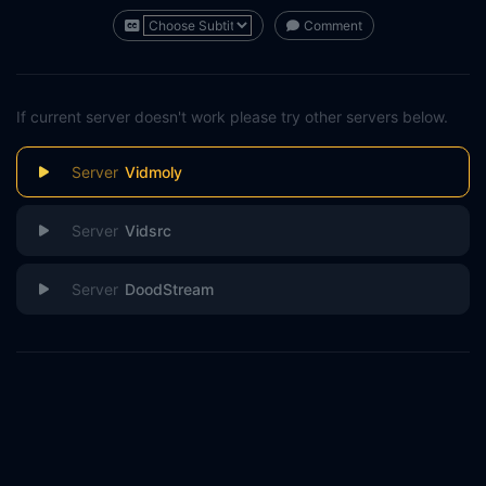
Comment
If current server doesn't work please try other servers below.
Vidmoly
Vidsrc
DoodStream