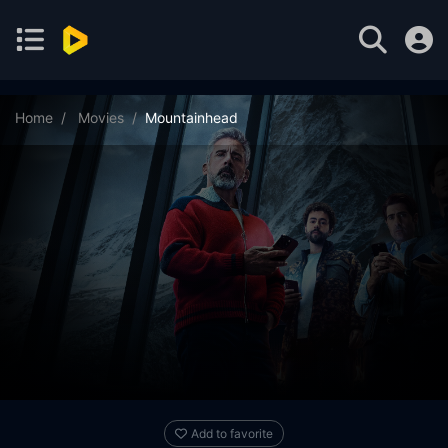
Home
Movies
Mountainhead
Add to favorite