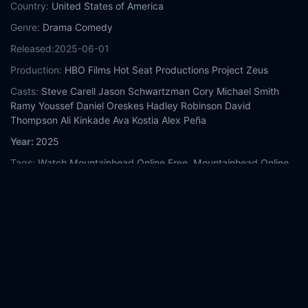
Country:
United States of America
Genre:
Drama
Comedy
Released:
2025-06-01
Production:
HBO Films
Hot Seat Productions
Project Zeus
Casts:
Steve Carell
Jason Schwartzman
Cory Michael Smith
Ramy Youssef
Daniel Oreskes
Hadley Robinson
David
Thompson
Ali Kinkade
Ava Kostia
Alex Peña
Year:
2025
Tags:
Watch Mountainhead Online Free,
Mountainhead Online
Free,
Where to watch Mountainhead,
Mountainhead movie free
online,
Mountainhead free online
Comment