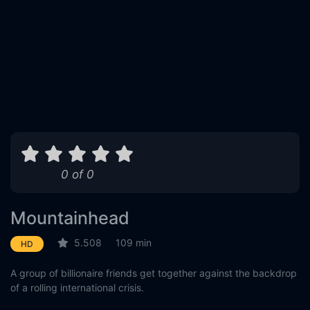
0 of 0
Mountainhead
5.508
109 min
HD
A group of billionaire friends get together against the backdrop
of a rolling international crisis.