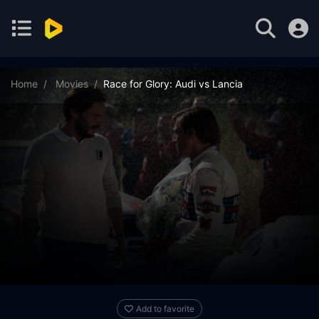
Home
Movies
Race for Glory: Audi vs Lancia
Add to favorite