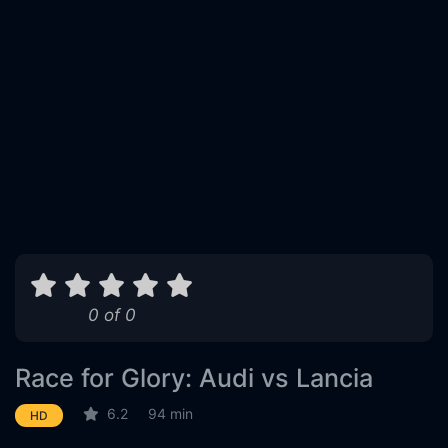
0 of 0
Race for Glory: Audi vs Lancia
6.2
94 min
HD