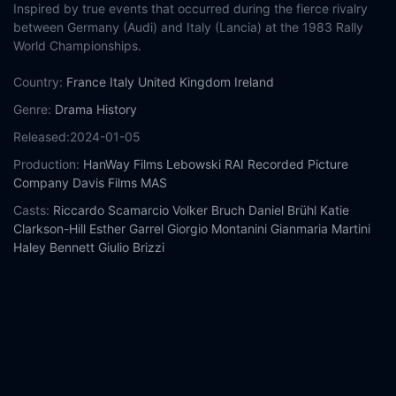
Inspired by true events that occurred during the fierce rivalry
between Germany (Audi) and Italy (Lancia) at the 1983 Rally
World Championships.
Country:
France
Italy
United Kingdom
Ireland
Genre:
Drama
History
Released:
2024-01-05
Production:
HanWay Films
Lebowski
RAI
Recorded Picture
Company
Davis Films
MAS
Casts:
Riccardo Scamarcio
Volker Bruch
Daniel Brühl
Katie
Clarkson-Hill
Esther Garrel
Giorgio Montanini
Gianmaria Martini
Haley Bennett
Giulio Brizzi
Year:
2024
Tags:
Watch Race for Glory: Audi vs Lancia Online Free,
Race
for Glory: Audi vs Lancia Online Free,
Where to watch Race for
Glory: Audi vs Lancia,
Race for Glory: Audi vs Lancia movie free
online,
Race for Glory: Audi vs Lancia free online