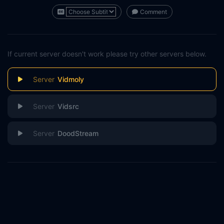
Comment
If current server doesn't work please try other servers below.
Vidmoly
Vidsrc
DoodStream