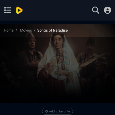
Home
Movies
Songs of Paradise
Add to favorite