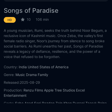
Songs of Paradise
10
106 min
HD
A young musician, Rumi, seeks the truth behind Noor Begum, a
reclusive icon of Kashmiri music. Once Zeba, the valley’s first
female radio singer, Noor’s journey from silence to song broke
social barriers. As Rumi unearths her past, Songs of Paradise
reveals a legacy of defiance, resilience, and the power of a
voice that refused to be forgotten.
Country:
India
United States of America
Genre:
Music
Drama
Family
Released:
2025-08-29
Production:
Renzu Films
Apple Tree Studios
Excel
Entertainment
Casts:
Saba Azad
Soni Razdan
Zain Khan Durrani
Taaruk Raina
Sheeba Chaddha
Shishir Sharma
Lillete Dubey
Chittaranjan