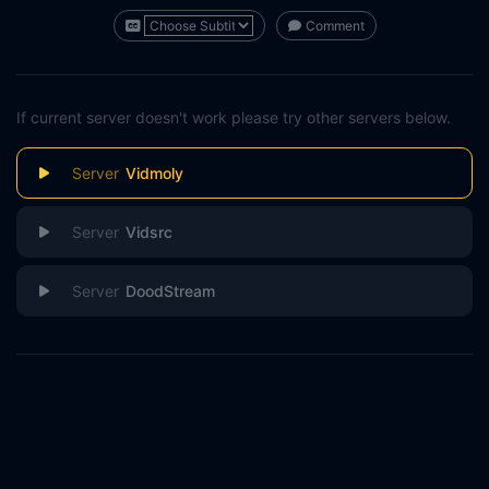
Comment
If current server doesn't work please try other servers below.
Vidmoly
Vidsrc
DoodStream