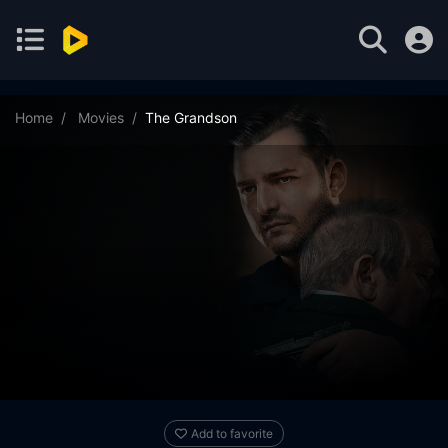
Home
Movies
The Grandson
Add to favorite