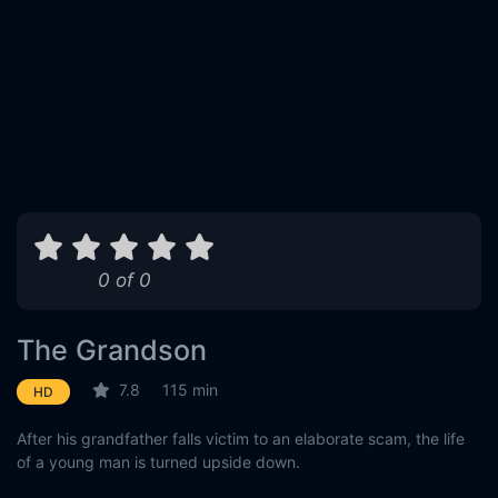
0 of 0
The Grandson
7.8
115 min
HD
After his grandfather falls victim to an elaborate scam, the life
of a young man is turned upside down.