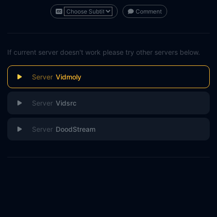
Comment
If current server doesn't work please try other servers below.
Vidmoly
Vidsrc
DoodStream