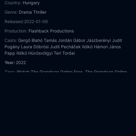
Country:
Hungary
Genre:
Drama
Thriller
Released:
2022-01-06
Production:
Flashback Productions
Casts:
Gergő Blahó
Tamás Jordán
Gábor Jászberényi
Judit
Pogány
Laura Döbrösi
Judit Pecháček
Ildikó Hámori
János
Papp
Ildikó Hüvösvölgyi
Teri Tordai
Year:
2022
Tags:
Watch The Grandson Online Free,
The Grandson Online
Free,
Where to watch The Grandson,
The Grandson movie free
online,
The Grandson free online
Comment