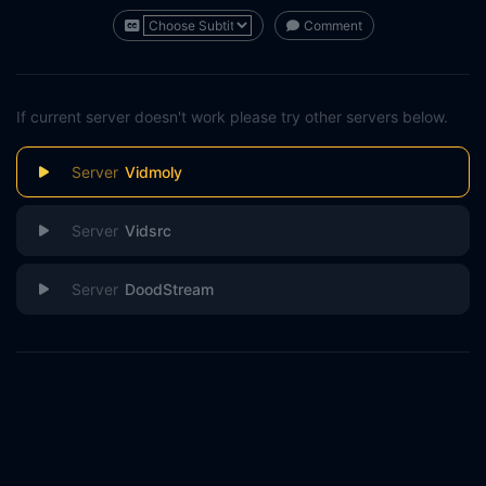
Comment
If current server doesn't work please try other servers below.
Vidmoly
Vidsrc
DoodStream