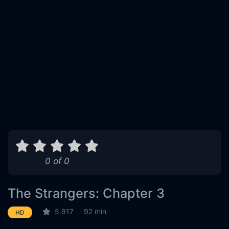
0 of 0
The Strangers: Chapter 3
5.917
92 min
HD