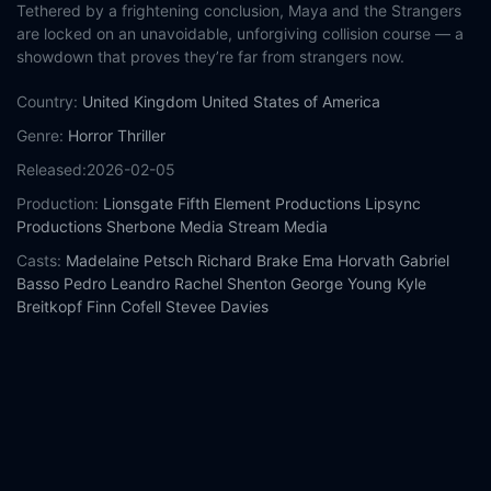
Tethered by a frightening conclusion, Maya and the Strangers
are locked on an unavoidable, unforgiving collision course — a
showdown that proves they’re far from strangers now.
Country:
United Kingdom
United States of America
Genre:
Horror
Thriller
Released:
2026-02-05
Production:
Lionsgate
Fifth Element Productions
Lipsync
Productions
Sherbone Media
Stream Media
Casts:
Madelaine Petsch
Richard Brake
Ema Horvath
Gabriel
Basso
Pedro Leandro
Rachel Shenton
George Young
Kyle
Breitkopf
Finn Cofell
Stevee Davies
Year:
2026
Tags:
Watch The Strangers: Chapter 3 Online Free,
The
Strangers: Chapter 3 Online Free,
Where to watch The
Strangers: Chapter 3,
The Strangers: Chapter 3 movie free
online,
The Strangers: Chapter 3 free online