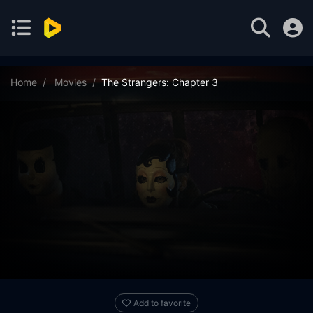
Home
Movies
The Strangers: Chapter 3
Add to favorite