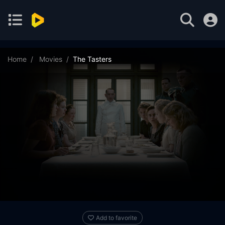
Home
Movies
The Tasters
Add to favorite