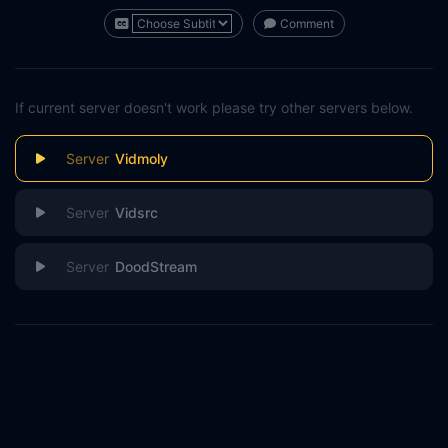
Comment
If current server doesn't work please try other servers below.
Vidmoly
Vidsrc
DoodStream