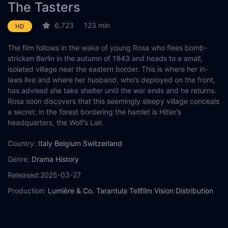
The Tasters
6.723
123 min
HD
The film follows in the wake of young Rosa who flees bomb-
stricken Berlin in the autumn of 1943 and heads to a small,
isolated village near the eastern border. This is where her in-
laws live and where her husband, who’s deployed on the front,
has advised she take shelter until the war ends and he returns.
Rosa soon discovers that this seemingly sleepy village conceals
a secret: in the forest bordering the hamlet is Hitler’s
headquarters, the Wolf’s Lair.
Country:
Italy
Belgium
Switzerland
Genre:
Drama
History
Released:
2025-03-27
Production:
Lumière & Co.
Tarantula
Tellfilm
Vision Distribution
MiC
IDM Film Commission Südtirol
Casts:
Elisa Schlott
Max Riemelt
Alma Hasun
Emma Falck
Olga
von Luckwald
Thea Rasche
Berit Vander
Kriemhild Hamann