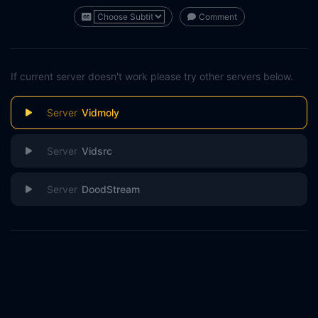
Comment
If current server doesn't work please try other servers below.
Vidmoly
Vidsrc
DoodStream