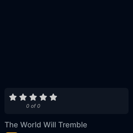
0 of 0
The World Will Tremble