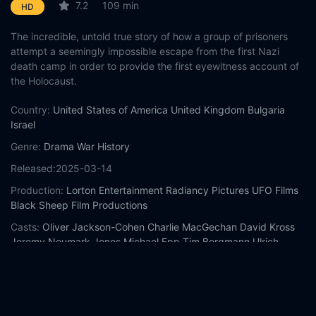
7.2
109 min
HD
The incredible, untold true story of how a group of prisoners
attempt a seemingly impossible escape from the first Nazi
death camp in order to provide the first eyewitness account of
the Holocaust.
Country:
United States of America
United Kingdom
Bulgaria
Israel
Genre:
Drama
War
History
Released:
2025-03-14
Production:
Lorton Entertainment
Radiancy Pictures
UFO Films
Black Sheep Film Productions
Casts:
Oliver Jackson-Cohen
Charlie MacGechan
David Kross
Jeremy Neumark Jones
Michael Epp
Tim Bergmann
Ulrich
Brandhoff
Gilles Ben-David
JR Esposito
Michael Fox
Year:
2025
Tags:
Watch The World Will Tremble Online Free,
The World Will
Tremble Online Free,
Where to watch The World Will Tremble,