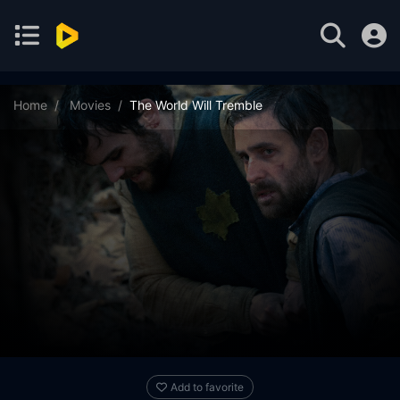
Home
Movies
The World Will Tremble
Add to favorite