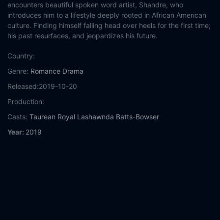
encounters beautiful spoken word artist, Shandre, who
introduces him to a lifestyle deeply rooted in African American
culture. Finding himself falling head over heels for the first time;
his past resurfaces, and jeopardizes his future.
Country:
Genre:
Romance
Drama
Released:
2019-10-20
Production:
Casts:
Taurean Royal
Lashawnda Batts-Bowser
Year:
2019
Tags:
Watch Then There Was You Online Free,
Then There Was
You Online Free,
Where to watch Then There Was You,
Then
There Was You movie free online,
Then There Was You free
online
Comment