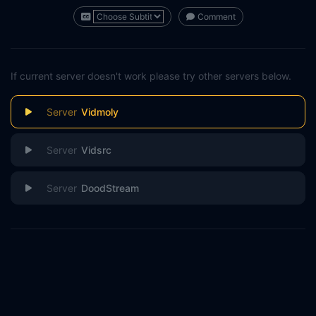
Comment
If current server doesn't work please try other servers below.
Vidmoly
Vidsrc
DoodStream