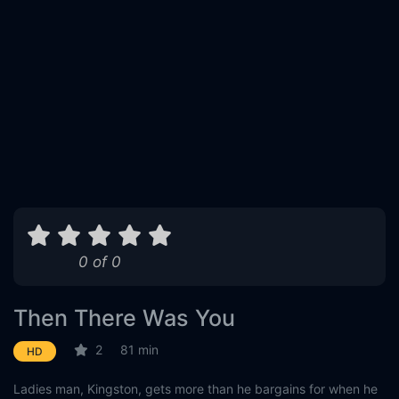
0 of 0
Then There Was You
2
81 min
HD
Ladies man, Kingston, gets more than he bargains for when he