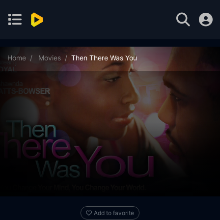
Home
Movies
Then There Was You
Add to favorite