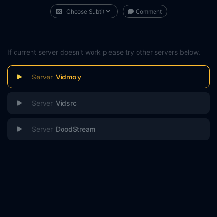
Comment
If current server doesn't work please try other servers below.
Vidmoly
Vidsrc
DoodStream