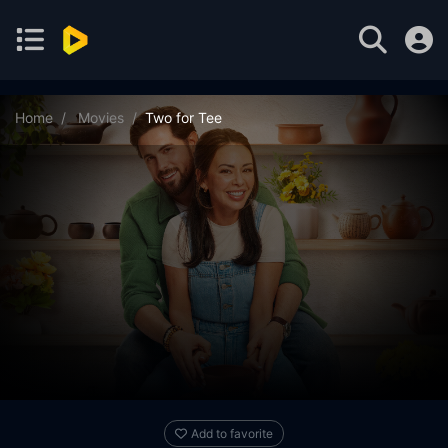
Home
Movies
Two for Tee
Add to favorite