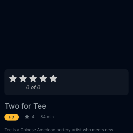
0 of 0
Two for Tee
4
84 min
HD
Tee is a Chinese American pottery artist who meets new