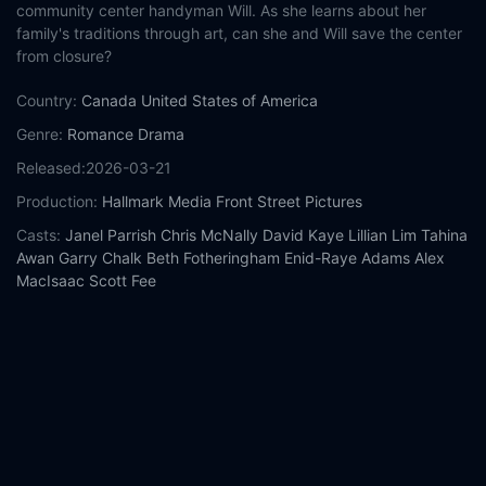
community center handyman Will. As she learns about her
family's traditions through art, can she and Will save the center
from closure?
Country:
Canada
United States of America
Genre:
Romance
Drama
Released:
2026-03-21
Production:
Hallmark Media
Front Street Pictures
Casts:
Janel Parrish
Chris McNally
David Kaye
Lillian Lim
Tahina
Awan
Garry Chalk
Beth Fotheringham
Enid-Raye Adams
Alex
MacIsaac
Scott Fee
Year:
2026
Tags:
Watch Two for Tee Online Free,
Two for Tee Online Free,
Where to watch Two for Tee,
Two for Tee movie free online,
Two for Tee free online
Comment