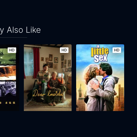
 Also Like
HD
HD
HD
n
Dear Imelda
A Little Sex
2024
17m
1982
95m
Movie
Movie
Movie