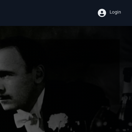
Login