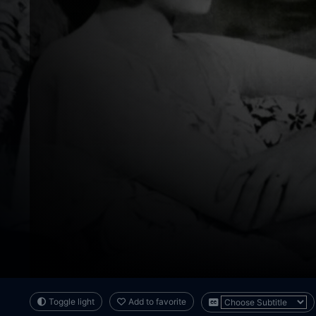
Toggle light
Add to favorite