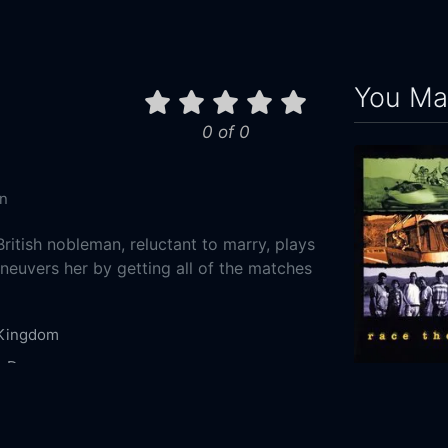
You May
0 of 0
n
ritish nobleman, reluctant to marry, plays
uvers her by getting all of the matches
 Kingdom
y
Drama
Race the Su
0-01
1996
100m
Films Productions