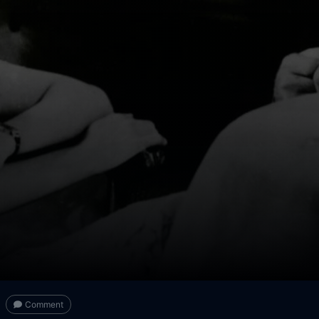
Comment