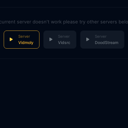
 current server doesn't work please try other servers bel
Vidmoly
Vidsrc
DoodStream