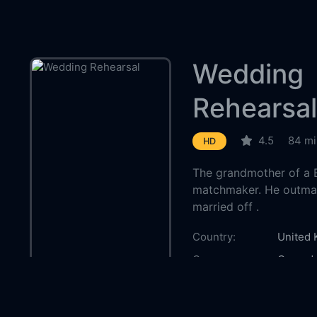
Wedding
Rehearsal
4.5
84 mi
HD
The grandmother of a B
matchmaker. He outmane
married off .
Country:
United
Genre:
Comed
Released:
1932-1
Production:
London 