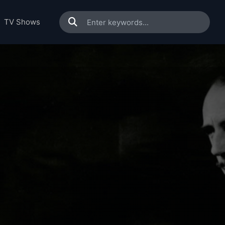
TV Shows