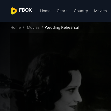
FBOX
Home
Genre
Country
Movies
Home
Movies
Wedding Rehearsal