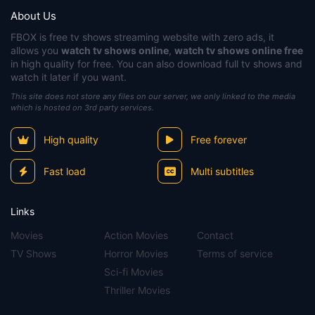
About Us
FBOX
is free tv shows streaming website with zero ads, it
allows you
watch tv shows online
,
watch tv shows online free
in high quality for free. You can also download full tv shows and
watch it later if you want.
This site does not store any files on our server, we only linked to the media
which is hosted on 3rd party services.
High quality
Free forever
Fast load
Multi subtitles
Links
Movies
Action Movies
Contact
TV Shows
Horror Movies
Terms of service
Sci-fi Movies
Thriller Movies