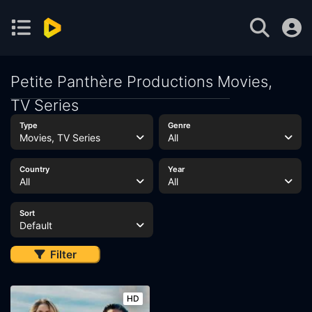
Petite Panthère Productions Movies,
TV Series
Type
Genre
Movies, TV Series
All
Country
Year
All
All
Sort
Default
Filter
HD