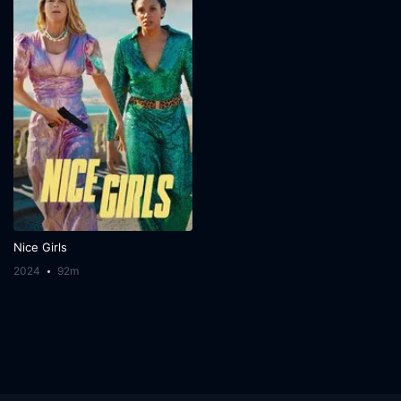
Nice Girls
2024
92m