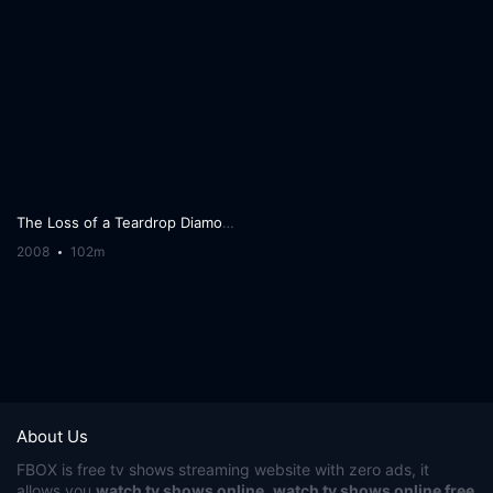
The Loss of a Teardrop Diamond
2008
102m
About Us
FBOX
is free tv shows streaming website with zero ads, it
allows you
watch tv shows online
,
watch tv shows online free