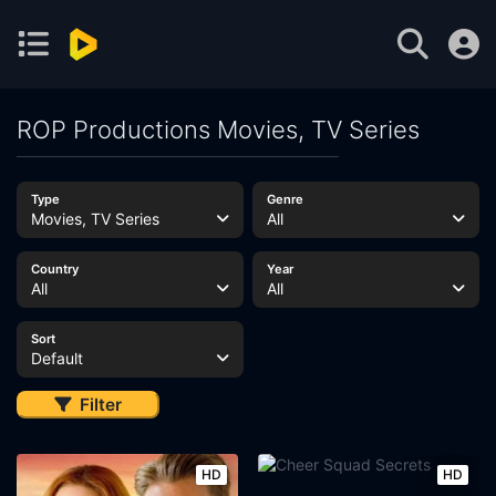
ROP Productions Movies, TV Series
Type
Genre
Movies, TV Series
All
Country
Year
All
All
Sort
Default
Filter
HD
HD