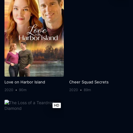
Love on Harbor Island
Cheer Squad Secrets
2020
90m
2020
89m
HD