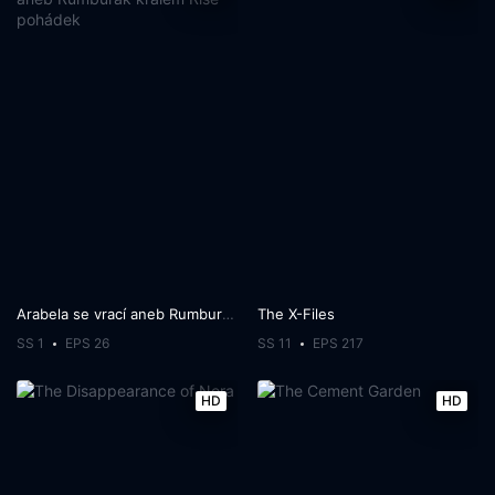
Arabela se vrací aneb Rumburak králem Říše pohádek
The X-Files
SS 1
EPS 26
SS 11
EPS 217
HD
HD