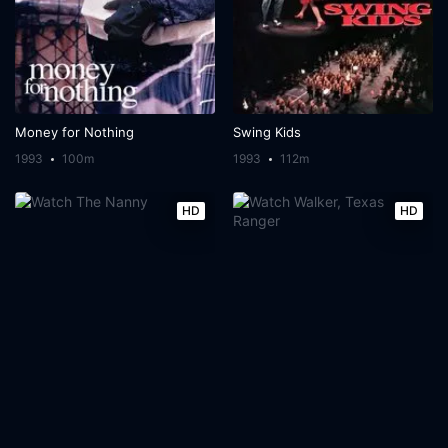
Money for Nothing
Swing Kids
1993
100m
1993
112m
HD
HD