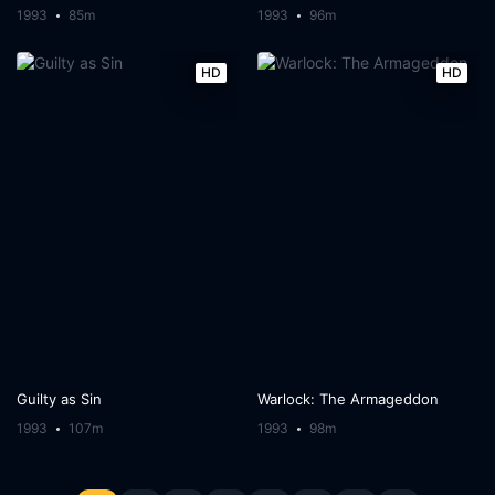
1993
85m
1993
96m
HD
HD
Guilty as Sin
Warlock: The Armageddon
1993
107m
1993
98m