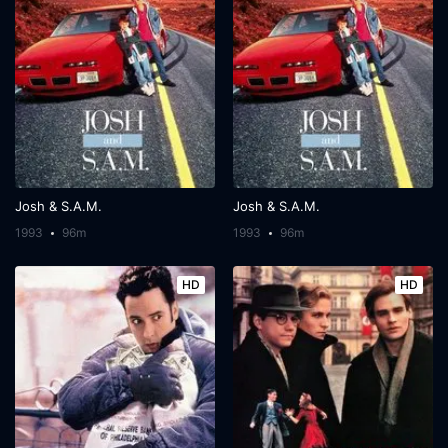
Josh & S.A.M.
Josh & S.A.M.
1993
96m
1993
96m
HD
HD