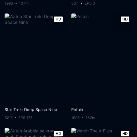
1993
107m
SS 1
EPS 3
HD
HD
Star Trek: Deep Space Nine
Pétain
SS 7
EPS 173
1993
132m
HD
HD