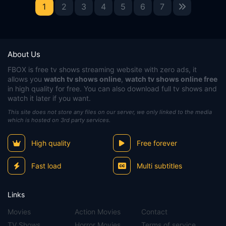
1
2
3
4
5
6
7
About Us
FBOX
is free tv shows streaming website with zero ads, it
allows you
watch tv shows online
,
watch tv shows online free
in high quality for free. You can also download full tv shows and
watch it later if you want.
This site does not store any files on our server, we only linked to the media
which is hosted on 3rd party services.
High quality
Free forever
Fast load
Multi subtitles
Links
Movies
Action Movies
Contact
TV Shows
Horror Movies
Terms of service