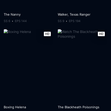
The Nanny
Walker, Texas Ranger
SS 6
EPS 144
SS 9
EPS 194
HD
HD
Boxing Helena
The Blackheath Poisonings