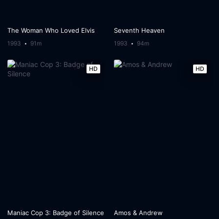
The Woman Who Loved Elvis
Seventh Heaven
1993
91m
1993
94m
HD
HD
Maniac Cop 3: Badge of Silence
Amos & Andrew