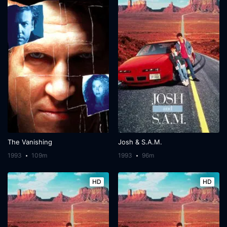
The Vanishing
Josh & S.A.M.
1993
109m
1993
96m
HD
HD