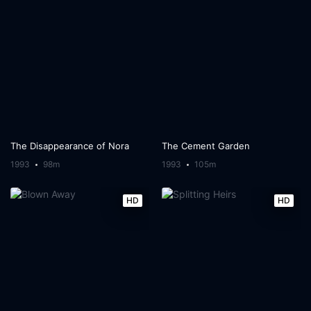
The Disappearance of Nora
The Cement Garden
1993
98m
1993
105m
HD
HD