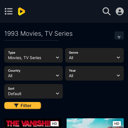
1993 Movies, TV Series
Type
Genre
Movies, TV Series
All
Country
Year
All
All
Sort
Default
Filter
HD
HD