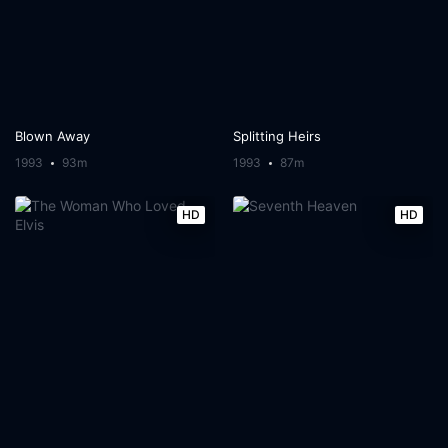
Blown Away
Splitting Heirs
1993
93m
1993
87m
HD
HD