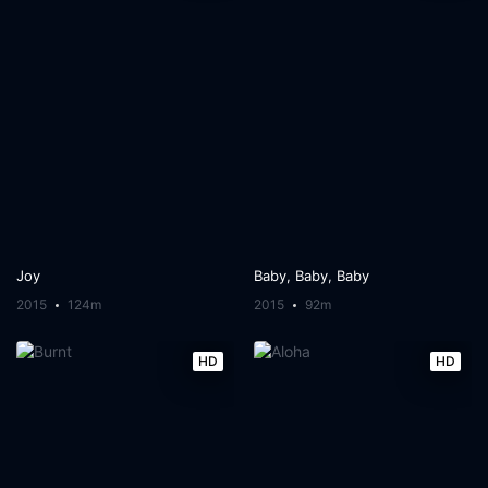
Joy
Baby, Baby, Baby
2015
124m
2015
92m
HD
HD