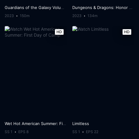
Guardians of the Galaxy Volume 3
Dungeons & Dragons: Honor Among Thieves
2023
150m
2023
134m
HD
HD
Wet Hot American Summer: First Day of Camp
Limitless
SS 1
EPS 8
SS 1
EPS 22