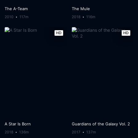
The A-Team
The Mule
2010
117m
2018
116m
HD
HD
A Star Is Born
Guardians of the Galaxy Vol. 2
2018
136m
2017
137m