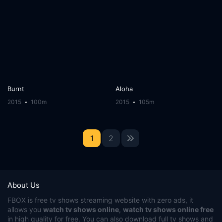
Burnt
Aloha
2015
100m
2015
105m
1
2
About Us
FBOX
is free tv shows streaming website with zero ads, it
allows you
watch tv shows online
,
watch tv shows online free
in high quality for free. You can also download full tv shows and