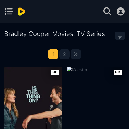
Bradley Cooper Movies, TV Series
1
2
HD
HD