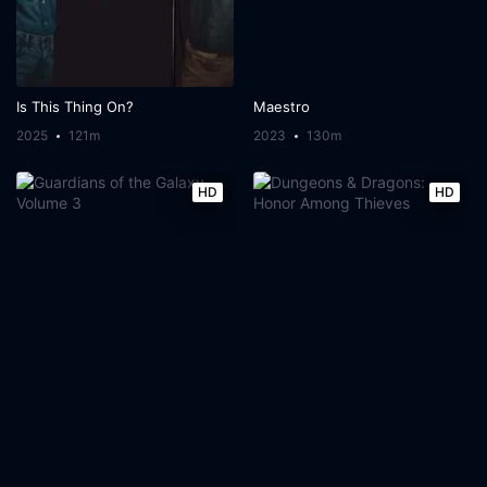
Is This Thing On?
Maestro
2025
121m
2023
130m
HD
HD