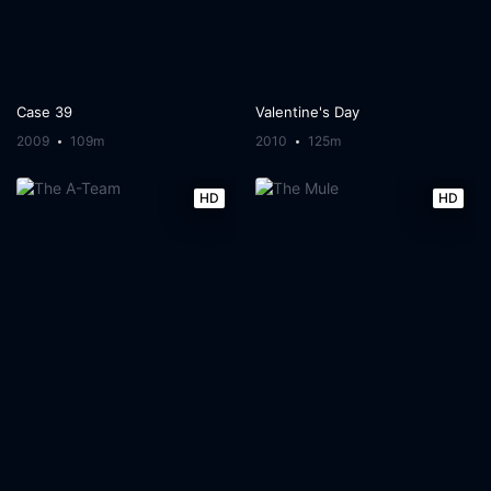
Case 39
Valentine's Day
2009
109m
2010
125m
HD
HD