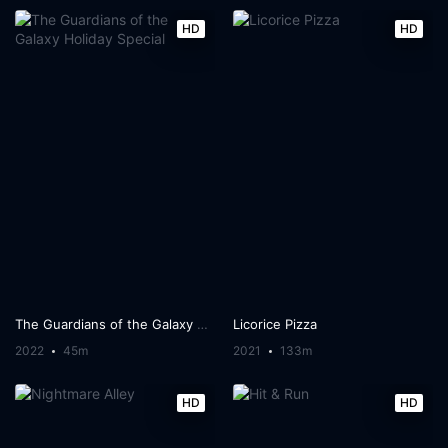
HD
HD
The Guardians of the Galaxy Holiday Special
Licorice Pizza
2022
45m
2021
133m
HD
HD