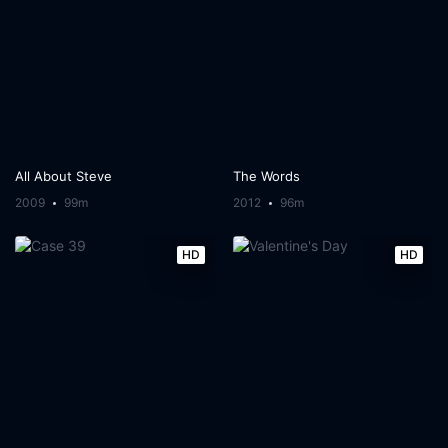
All About Steve
The Words
2009
99m
2012
96m
HD
HD