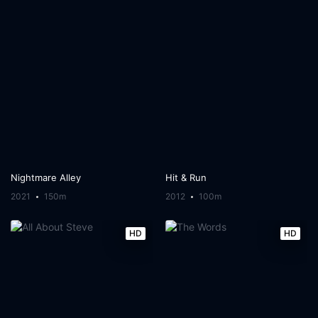
Nightmare Alley
Hit & Run
2021
150m
2012
100m
HD
HD