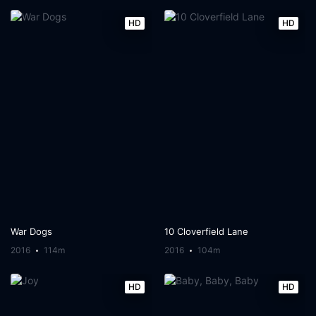
HD
HD
War Dogs
10 Cloverfield Lane
2016
114m
2016
104m
HD
HD