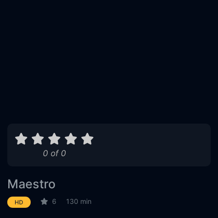
0 of 0
Maestro
6
130 min
HD