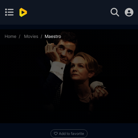
Home
Movies
Maestro
Add to favorite