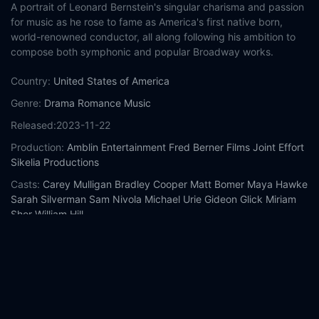
A portrait of Leonard Bernstein's singular charisma and passion
for music as he rose to fame as America's first native born,
world-renowned conductor, all along following his ambition to
compose both symphonic and popular Broadway works.
Country:
United States of America
Genre:
Drama
Romance
Music
Released:
2023-11-22
Production:
Amblin Entertainment
Fred Berner Films
Joint Effort
Sikelia Productions
Casts:
Carey Mulligan
Bradley Cooper
Matt Bomer
Maya Hawke
Sarah Silverman
Sam Nivola
Michael Urie
Gideon Glick
Miriam
Shor
William Hill
Year:
2023
Tags:
Watch Maestro Online Free,
Maestro Online Free,
Where
to watch Maestro,
Maestro movie free online,
Maestro free
online