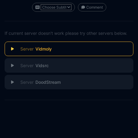
Comment
If current server doesn't work please try other servers below.
Vidmoly
Vidsrc
DoodStream