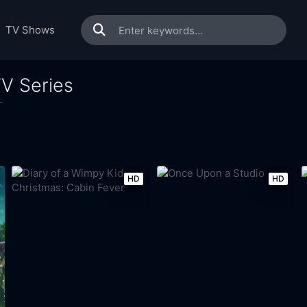
TV Shows
V Series
HD
HD