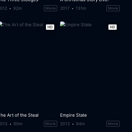
2012
92m
2017
131m
Movie
Movie
HD
HD
he Art of the Steal
Empire State
2013
90m
2013
94m
Movie
Movie