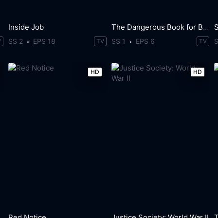
Inside Job
The Dangerous Book for Boys
SS 2
EPS 18
SS 1
EPS 6
V
TV
TV
HD
HD
Red Notice
Justice Society: World War II