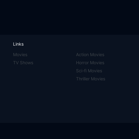
Links
Movies
Action Movies
TV Shows
Horror Movies
Sci-fi Movies
Thriller Movies