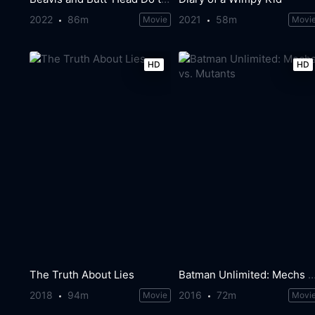
2022
86m
2021
58m
Movie
Movi
HD
HD
The Truth About Lies
Batman Unlimited: Mechs vs. Mu
2018
94m
2016
72m
Movie
Movi