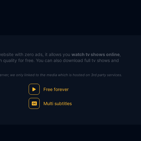
ebsite with zero ads, it allows you
watch tv shows online
,
h quality for free. You can also download full tv shows and
server, we only linked to the media which is hosted on 3rd party services.
Free forever
Multi subtitles