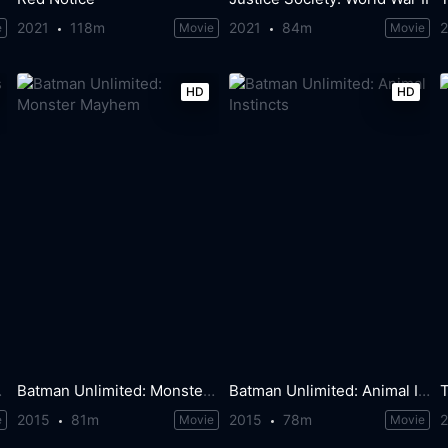
2021
118m
2021
84m
e
Movie
Movie
HD
HD
tants
Batman Unlimited: Monster Mayhem
Batman Unlimited: Animal Instincts
T
2015
81m
2015
78m
e
Movie
Movie