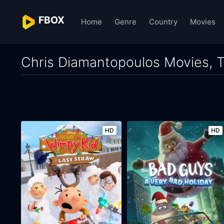
FBOX
Home
Genre
Country
Movies
Chris Diamantopoulos Movies, T
HD
HD