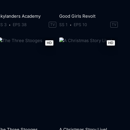
Skylanders Academy
Good Girls Revolt
SS 3
EPS 38
SS 1
EPS 10
TV
TV
HD
HD
The Three Stooges
A Christmas Story Live!