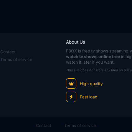
About Us
FBOX
is free tv shows streaming w
Contact
watch tv shows online free
in hig
Terms of service
watch it later if you want.
This site does not store any files on our 
High quality
Fast load
Contact
Terms of service