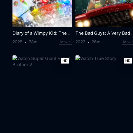
Diary of a Wimpy Kid: The Last Straw
The Bad Guys: A V
2025
78m
2023
26m
Movie
Movi
HD
HD