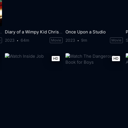
ery Bad Holiday
Diary of a Wimpy Kid Christmas: Cabin Fever
Once Upon a Studio
2023
64m
2023
9m
S
e
Movie
Movie
HD
HD