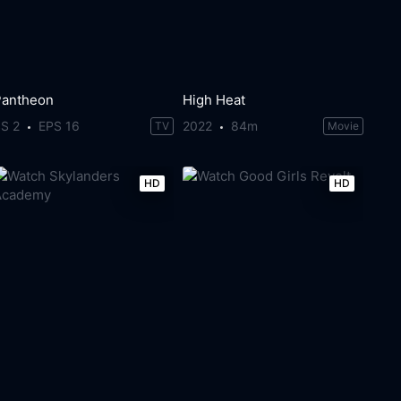
Pantheon
High Heat
S 2
EPS 16
2022
84m
TV
Movie
HD
HD