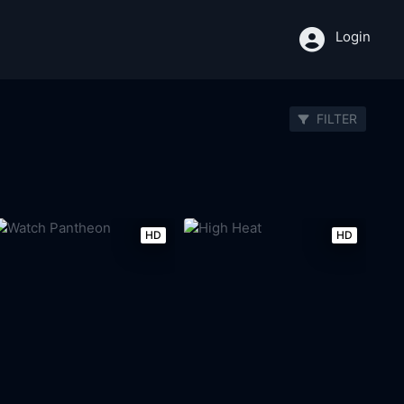
Login
FILTER
HD
HD