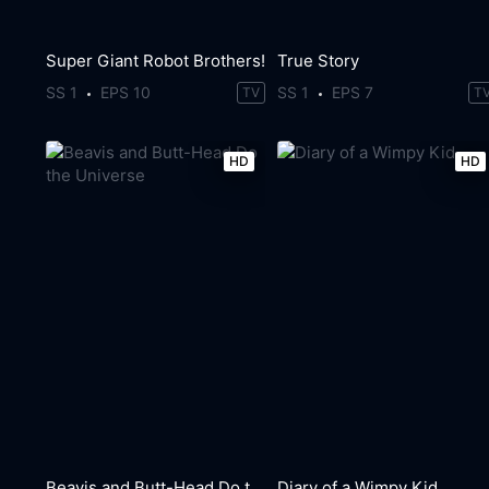
Super Giant Robot Brothers!
True Story
SS 1
EPS 10
SS 1
EPS 7
TV
T
HD
HD
Beavis and Butt-Head Do the Universe
Diary of a Wimpy Kid