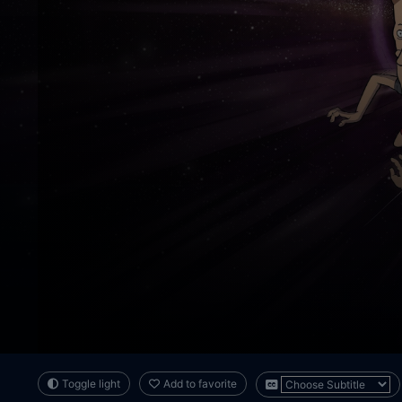
Toggle light
Add to favorite