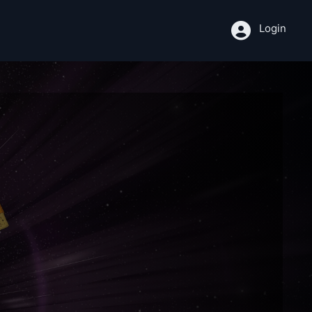
Login