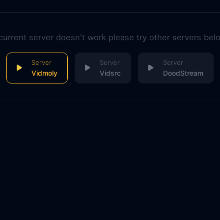
 current server doesn't work please try other servers bel
Vidmoly
Vidsrc
DoodStream