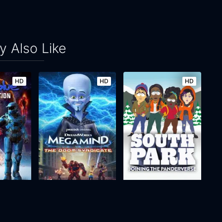
 Also Like
HD
HD
HD
Red vs. Blue: Restoration
Megamind vs the Doom Syndicate
South Park: Joining the Panderverse
2024
n/a
2023
49m
Movie
Movie
Movie