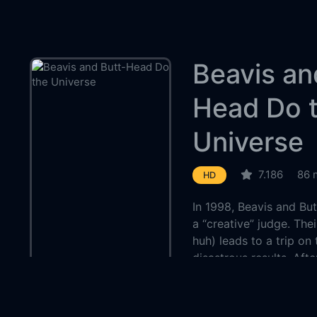
Beavis an
Head Do 
Universe
7.186
86 
HD
In 1998, Beavis and B
a “creative” judge. The
huh) leads to a trip on
disastrous results. Aft
emerge in our time, wh
are hunted by the Deep 