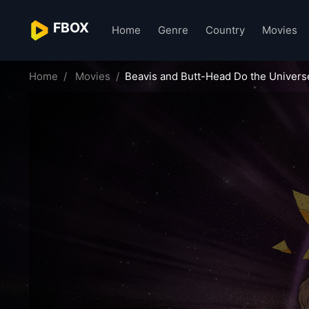
FBOX
Home
Genre
Country
Movies
Home
Movies
Beavis and Butt-Head Do the Univers