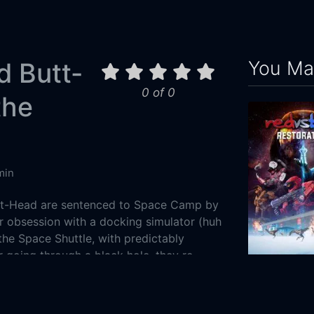
You May
d Butt-
0 of 0
the
min
utt-Head are sentenced to Space Camp by
ir obsession with a docking simulator (huh
 the Space Shuttle, with predictably
er going through a black hole, they re-
ere they look for love, misuse iPhones, and
State. Spoiler: They don’t score.
2024
86m