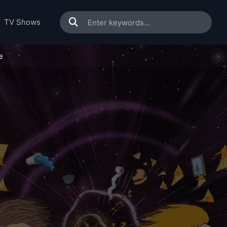
TV Shows
e