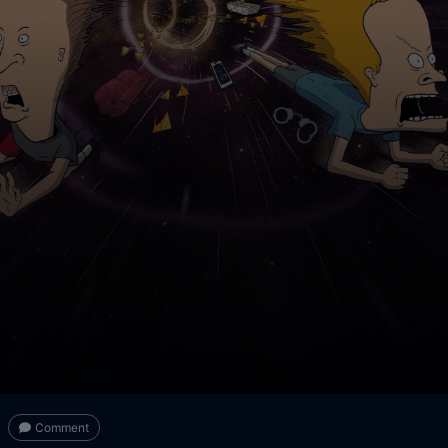
Comment