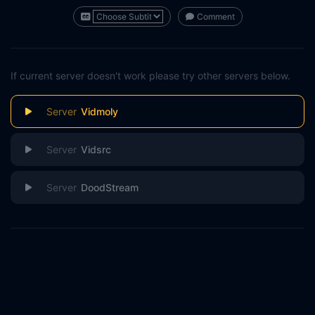
Comment
If current server doesn't work please try other servers below.
Vidmoly
Vidsrc
DoodStream