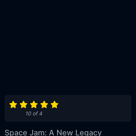
10 of 4
Space Jam: A New Legacy