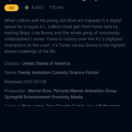
6.932
115 min
HD
When LeBron and his young son Dom are trapped in a digital
space by a rogue A.I., LeBron must get them home safe by
leading Bugs, Lola Bunny and the whole gang of notoriously
undisciplined Looney Tunes to victory over the A.I.'s digitized
champions on the court. It's Tunes versus Goons in the highest-
stakes challenge of his life.
Country:
United States of America
Genre:
Family
Animation
Comedy
Science Fiction
Released:
2021-07-08
Production:
Warner Bros. Pictures
Warner Animation Group
SpringHill Entertainment
Proximity Media
Casts:
LeBron James
Don Cheadle
Cedric Joe
Jeff Bergman
Gabriel Iglesias
Zendaya
Eric Bauza
Candi Milo
Bob Bergen
Fred Tatasciore
Year:
2021