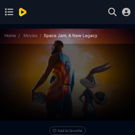
Home
Movies
Space Jam: A New Legacy
Add to favorite