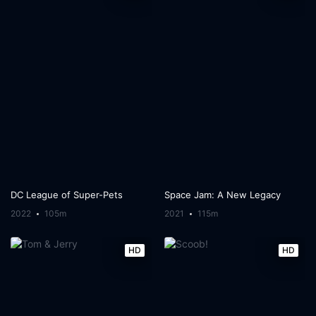
DC League of Super-Pets
Space Jam: A New Legacy
2022
105m
2021
115m
HD
HD