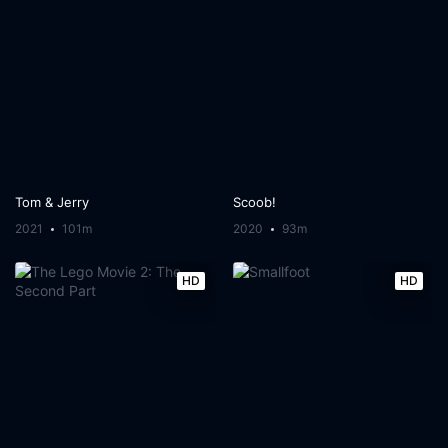
Tom & Jerry
Scoob!
2021
101m
2020
93m
HD
HD