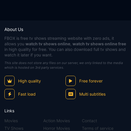
About Us
FBOX
is free tv shows streaming website with zero ads, it
allows you
watch tv shows online
,
watch tv shows online free
in high quality for free. You can also download full tv shows and
watch it later if you want.
This site does not store any files on our server, we only linked to the media
which is hosted on 3rd party services.
High quality
Free forever
Fast load
Multi subtitles
Links
Movies
Action Movies
Contact
TV Shows
Horror Movies
Terms of service