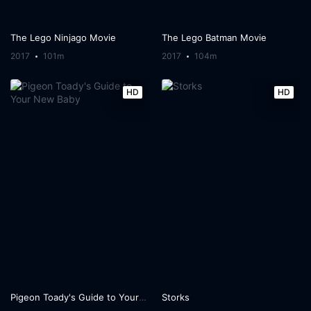
The Lego Ninjago Movie
The Lego Batman Movie
2017
101m
2017
104m
HD
HD
Pigeon Toady's Guide to Your New Baby
Storks