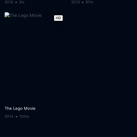
2016
2m
2016
87m
HD
The Lego Movie
2014
100m