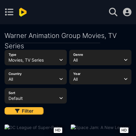
Warner Animation Group Movies, TV
Series
Type
Genre
Movies, TV Series
All
Country
Year
All
All
Sort
Default
Filter
HD
HD