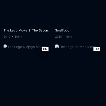
The Lego Movie 2: The Second Part
Smallfoot
2019
106m
2018
96m
HD
HD