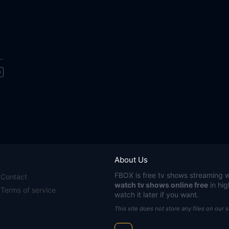
o Save the World
e
About Us
FBOX
is free tv shows streaming w
Contact
watch tv shows online free
in hig
Terms of service
watch it later if you want.
This site does not store any files on our 