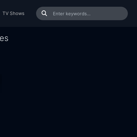
TV Shows
ies