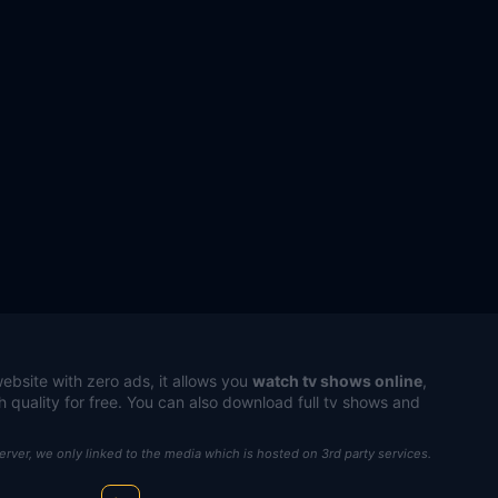
ebsite with zero ads, it allows you
watch tv shows online
,
h quality for free. You can also download full tv shows and
server, we only linked to the media which is hosted on 3rd party services.