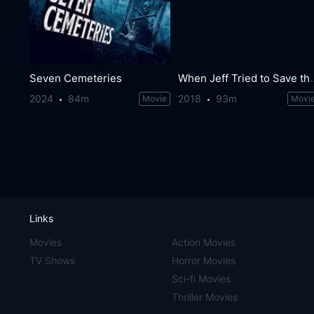
Seven Cemeteries
When Jeff Tried t
2024
84m
2018
93m
Movie
Movi
Links
Movies
Action Movies
TV Shows
Horror Movies
Sci-fi Movies
Thriller Movies