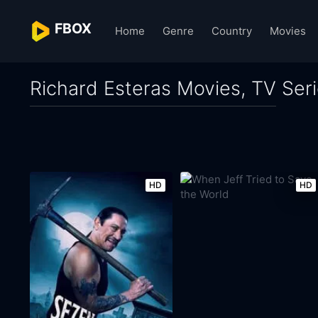
FBOX
Home
Genre
Country
Movies
Richard Esteras Movies, TV Ser
HD
HD