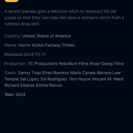
A recent parolee gets a Mexican witch to resurrect his old
posse so that they can help him save a woman's ranch from a
ruthless drug lord.
Country:
United States of America
Genre:
Horror
Action
Fantasy
Thriller
Released:
2024-10-11
Production:
7C Productions
Rebellium Films
Road-Dawg Films
Casts:
Danny Trejo
Efren Ramirez
Maria Canals-Barrera
Lew
Temple
Sal Lopez
Sol Rodríguez
Terri Hoyos
Vincent M. Ward
Richard Esteras
Emma Ramos
Year:
2024
Tags:
Watch Seven Cemeteries Online Free,
Seven Cemeteries
Online Free,
Where to watch Seven Cemeteries,
Seven
Cemeteries movie free online,
Seven Cemeteries free online