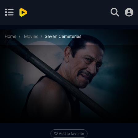
Home
Movies
Seven Cemeteries
Add to favorite