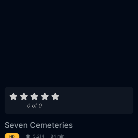
0 of 0
Seven Cemeteries
5.214
84 min
HD