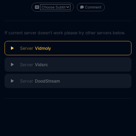
Comment
If current server doesn't work please try other servers below.
Vidmoly
Vidsrc
DoodStream