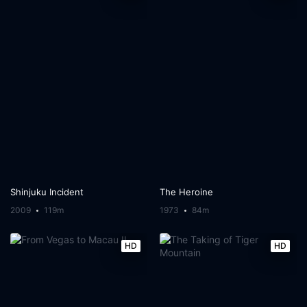
Shinjuku Incident
The Heroine
2009
119m
1973
84m
HD
HD