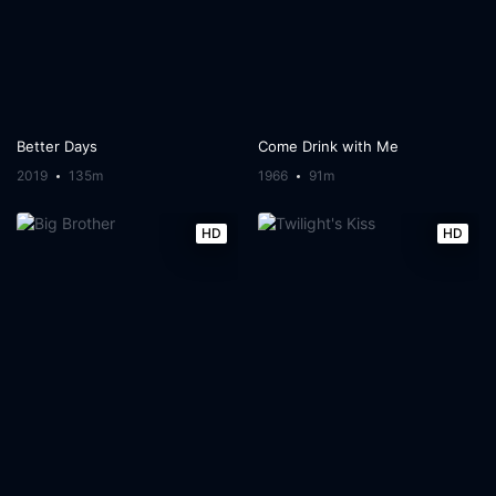
Better Days
Come Drink with Me
2019
135m
1966
91m
HD
HD