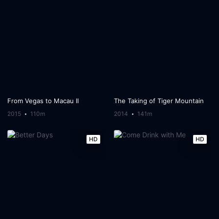
From Vegas to Macau II
The Taking of Tiger Mountain
2015
110m
2014
141m
HD
HD