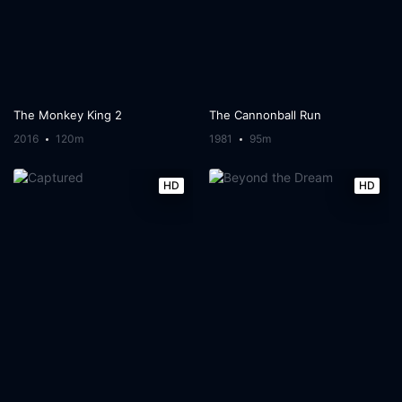
The Monkey King 2
The Cannonball Run
2016
120m
1981
95m
HD
HD