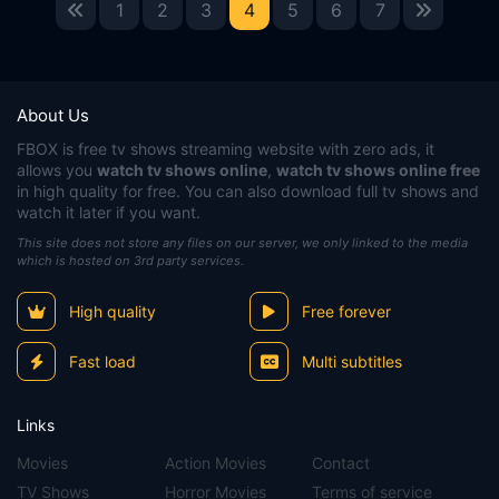
1
2
3
4
5
6
7
About Us
FBOX
is free tv shows streaming website with zero ads, it
allows you
watch tv shows online
,
watch tv shows online free
in high quality for free. You can also download full tv shows and
watch it later if you want.
This site does not store any files on our server, we only linked to the media
which is hosted on 3rd party services.
High quality
Free forever
Fast load
Multi subtitles
Links
Movies
Action Movies
Contact
TV Shows
Horror Movies
Terms of service