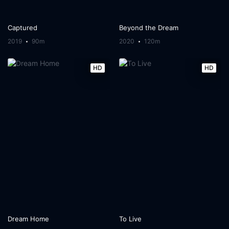
Captured
Beyond the Dream
2019
90m
2020
120m
HD
HD
Dream Home
To Live