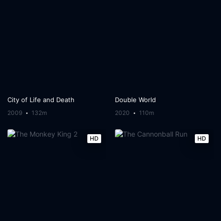
City of Life and Death
Double World
2009
132m
2020
110m
HD
HD