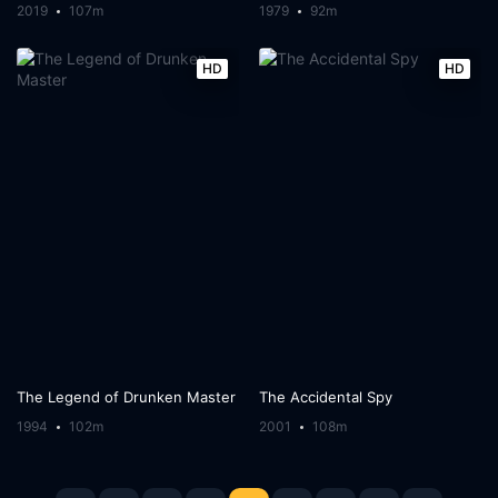
2019
107m
1979
92m
HD
HD
The Legend of Drunken Master
The Accidental Spy
1994
102m
2001
108m