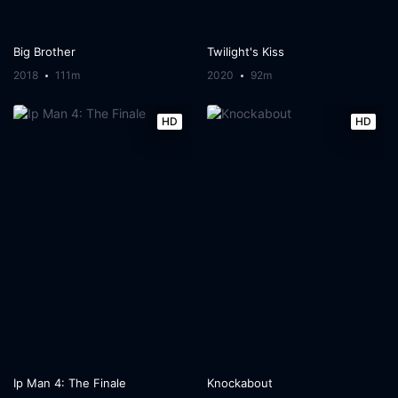
Big Brother
Twilight's Kiss
2018
111m
2020
92m
HD
HD
Ip Man 4: The Finale
Knockabout