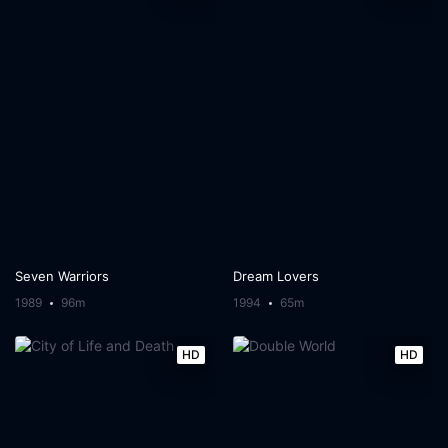
Seven Warriors
Dream Lovers
1989
96m
1994
65m
HD
HD