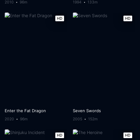
2010
96m
1994
133m
HD
HD
Enter the Fat Dragon
Seven Swords
2020
96m
2005
152m
HD
HD