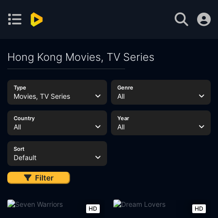
Hong Kong Movies, TV Series
Type
Genre
Movies, TV Series
All
Country
Year
All
All
Sort
Default
Filter
HD
HD