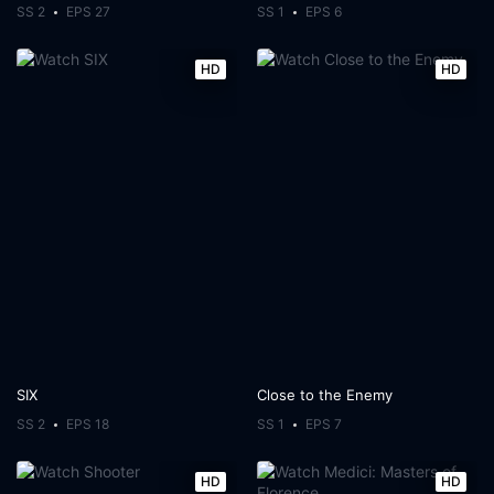
SS 2
EPS 27
SS 1
EPS 6
HD
HD
SIX
Close to the Enemy
SS 2
EPS 18
SS 1
EPS 7
HD
HD