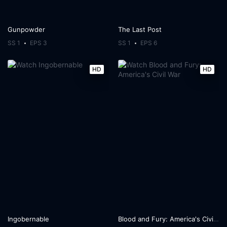
Gunpowder
The Last Post
SS 1
EPS 3
SS 1
EPS 6
HD
HD
Ingobernable
Blood and Fury: America's Civil War