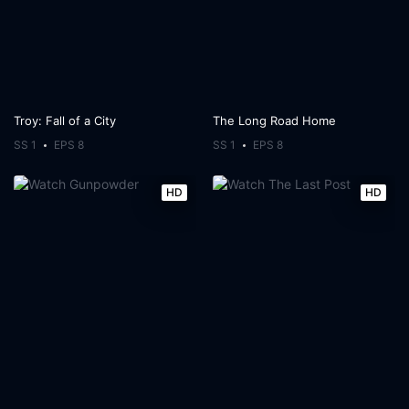
Troy: Fall of a City
The Long Road Home
SS 1
EPS 8
SS 1
EPS 8
HD
HD