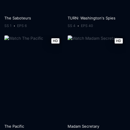
The Saboteurs
TURN: Washington's Spies
SS 1
EPS 6
SS 4
EPS 40
HD
HD
The Pacific
Madam Secretary