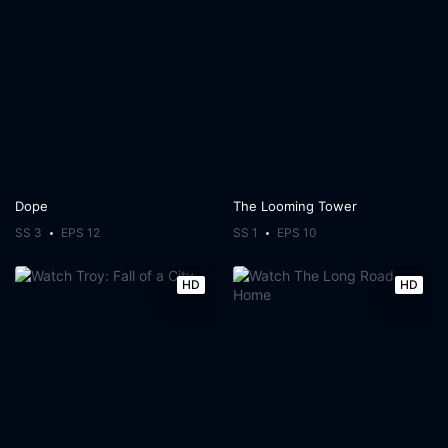
Dope
The Looming Tower
SS 3
EPS 12
SS 1
EPS 10
HD
HD