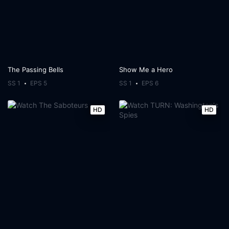
The Passing Bells
Show Me a Hero
SS 1
EPS 5
SS 1
EPS 6
HD
HD