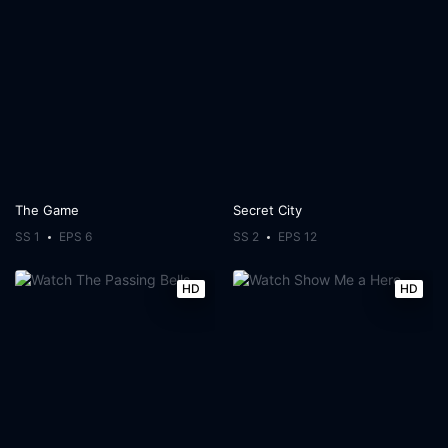
The Game
Secret City
SS 1
EPS 6
SS 2
EPS 12
HD
HD