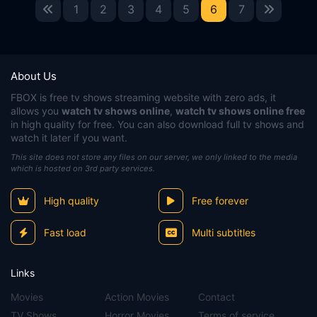
1
2
3
4
5
6
7
About Us
FBOX
is free tv shows streaming website with zero ads, it
allows you
watch tv shows online
,
watch tv shows online free
in high quality for free. You can also download full tv shows and
watch it later if you want.
This site does not store any files on our server, we only linked to the media
which is hosted on 3rd party services.
High quality
Free forever
Fast load
Multi subtitles
Links
Movies
Action Movies
Contact
TV Shows
Horror Movies
Terms of service