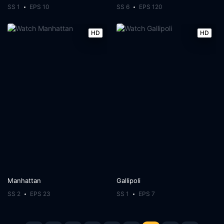
SS 1
EPS 10
SS 6
EPS 120
HD
HD
Manhattan
Gallipoli
SS 2
EPS 23
SS 1
EPS 7