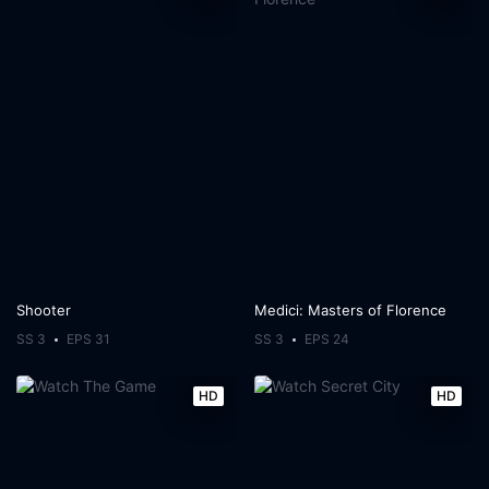
Shooter
Medici: Masters of Florence
SS 3
EPS 31
SS 3
EPS 24
HD
HD