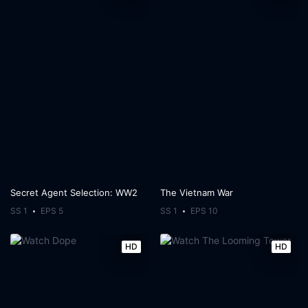
Secret Agent Selection: WW2
The Vietnam War
SS 1
EPS 5
SS 1
EPS 10
HD
HD