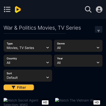
War & Politics Movies, TV Series
Type
Genre
Movies, TV Series
All
Country
Year
All
All
Sort
Default
Filter
HD
HD