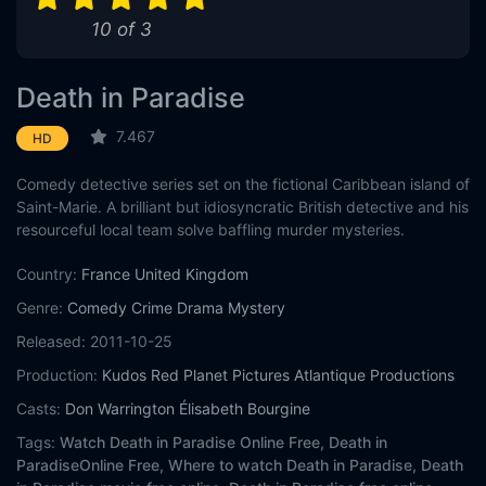
10 of 3
Death in Paradise
7.467
HD
Comedy detective series set on the fictional Caribbean island of
Saint-Marie. A brilliant but idiosyncratic British detective and his
resourceful local team solve baffling murder mysteries.
Country:
France
United Kingdom
Genre:
Comedy
Crime
Drama
Mystery
Released:
2011-10-25
Production:
Kudos
Red Planet Pictures
Atlantique Productions
Casts:
Don Warrington
Élisabeth Bourgine
Tags:
Watch Death in Paradise Online Free,
Death in
ParadiseOnline Free,
Where to watch Death in Paradise,
Death