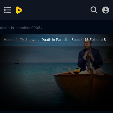
death-in-paradise-99054
Home
TV Shows
Death in Paradise Season 15 Episode 8