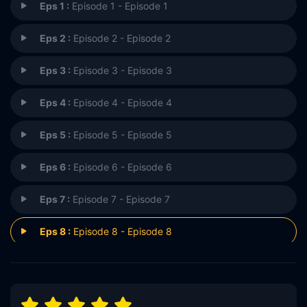
Eps 1 :
Episode 1 - Episode 1
Eps 2 :
Episode 2 - Episode 2
Eps 3 :
Episode 3 - Episode 3
Eps 4 :
Episode 4 - Episode 4
Eps 5 :
Episode 5 - Episode 5
Eps 6 :
Episode 6 - Episode 6
Eps 7 :
Episode 7 - Episode 7
Eps 8 :
Episode 8 - Episode 8