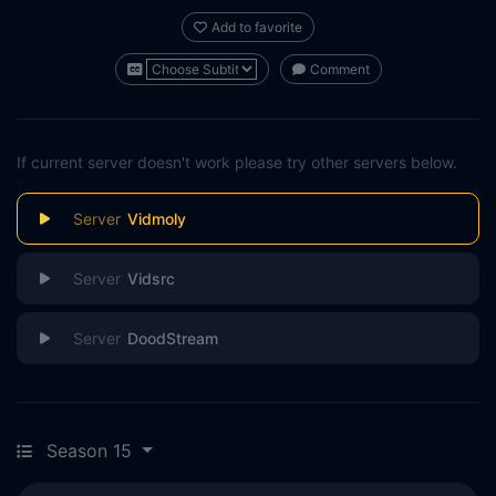
Add to favorite
Comment
If current server doesn't work please try other servers below.
Vidmoly
Vidsrc
DoodStream
Season 15