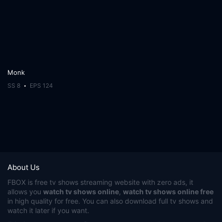
Monk
SS 8
EPS 124
About Us
FBOX
is free tv shows streaming website with zero ads, it
allows you
watch tv shows online
,
watch tv shows online free
in high quality for free. You can also download full tv shows and
watch it later if you want.