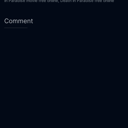
in Paradise movie free online,
Death in Paradise free online
Comment