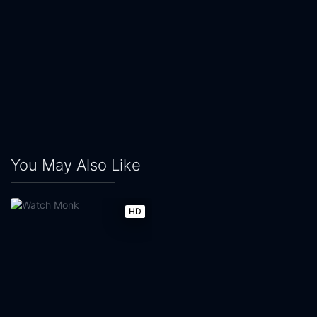
You May Also Like
HD