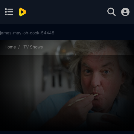
james-may-oh-cook-54448
Home
TV Shows
James May: Oh Cook! Season 2 Episode 7