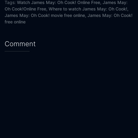
Tags:
Watch James May: Oh Cook! Online Free,
James May:
Oh Cook!Online Free,
Where to watch James May: Oh Cook!,
James May: Oh Cook! movie free online,
James May: Oh Cook!
free online
Comment