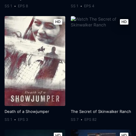
SS 1
EPS 8
SS 1
EPS 4
HD
HD
Death of a Showjumper
The Secret of Skinwalker Ranch
SS 1
EPS 3
SS 7
EPS 82
HD
HD