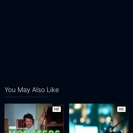
You May Also Like
HD
HD