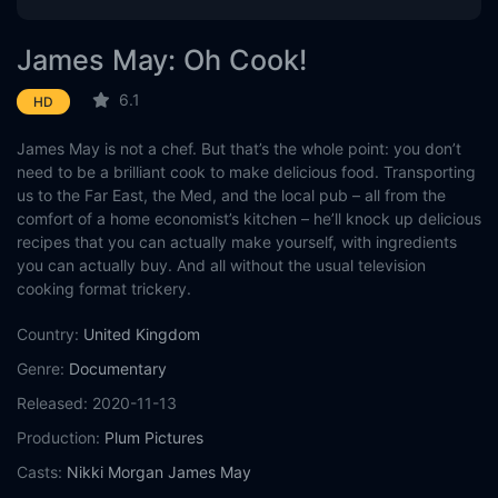
James May: Oh Cook!
6.1
HD
James May is not a chef. But that’s the whole point: you don’t
need to be a brilliant cook to make delicious food. Transporting
us to the Far East, the Med, and the local pub – all from the
comfort of a home economist’s kitchen – he’ll knock up delicious
recipes that you can actually make yourself, with ingredients
you can actually buy. And all without the usual television
cooking format trickery.
Country:
United Kingdom
Genre:
Documentary
Released:
2020-11-13
Production:
Plum Pictures
Casts:
Nikki Morgan
James May