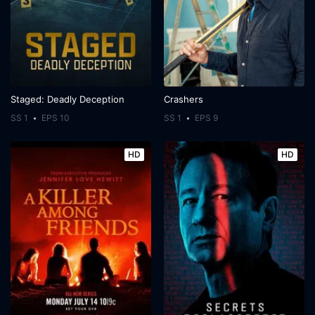
Staged: Deadly Deception
Crashers
SS 1
EPS 10
SS 1
EPS 9
HD
HD