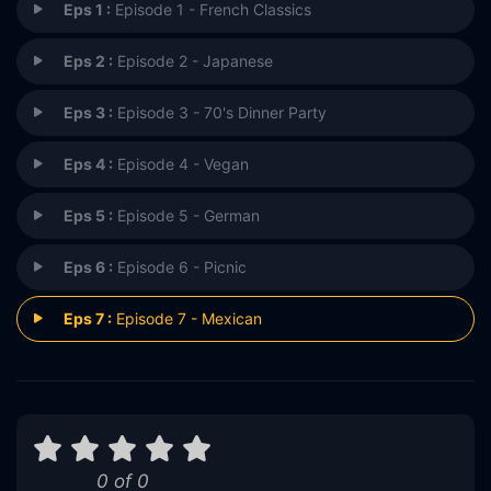
Eps 1 :
Episode 1 - French Classics
Eps 2 :
Episode 2 - Japanese
Eps 3 :
Episode 3 - 70's Dinner Party
Eps 4 :
Episode 4 - Vegan
Eps 5 :
Episode 5 - German
Eps 6 :
Episode 6 - Picnic
Eps 7 :
Episode 7 - Mexican
0 of 0