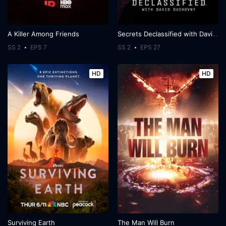
A Killer Among Friends
Secrets Declassified with David Duchovny
SS 2
EPS 7
SS 2
EPS 27
HD
HD
Surviving Earth
The Man Will Burn