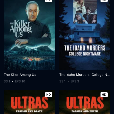
The Killer Among Us
The Idaho Murders: College Nightmare
SS 1
EPS 10
SS 1
EPS 3
HD
HD