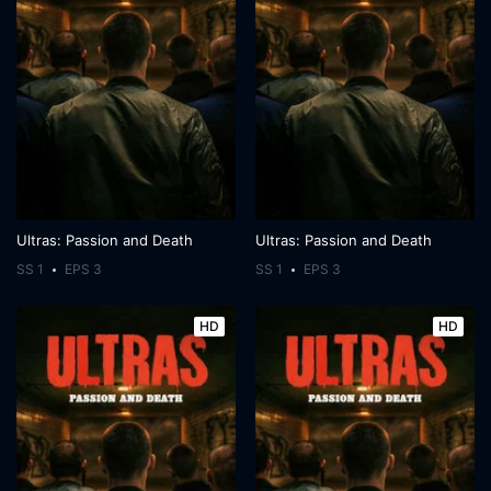
Ultras: Passion and Death
Ultras: Passion and Death
SS 1
EPS 3
SS 1
EPS 3
HD
HD