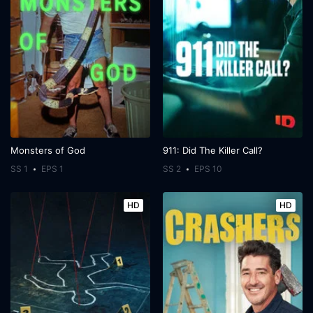
Monsters of God
911: Did The Killer Call?
SS 1
EPS 1
SS 2
EPS 10
HD
HD