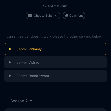
Add to favorite
Comment
If current server doesn't work please try other servers below.
Vidmoly
Vidsrc
DoodStream
Season 2