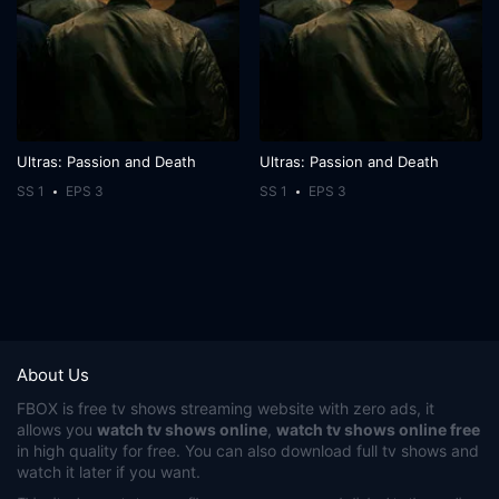
Ultras: Passion and Death
Ultras: Passion and Death
SS 1
EPS 3
SS 1
EPS 3
About Us
FBOX
is free tv shows streaming website with zero ads, it
allows you
watch tv shows online
,
watch tv shows online free
in high quality for free. You can also download full tv shows and
watch it later if you want.