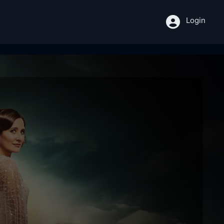
Login