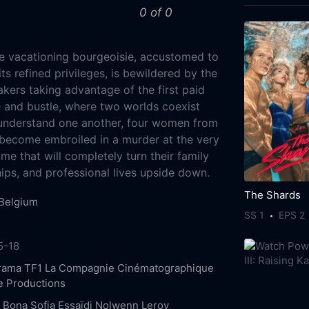
0 of 0
e vacationing bourgeoisie, accustomed to
ts refined privileges, is bewildered by the
kers taking advantage of the first paid
le and bustle, where two worlds coexist
 understand one another, four women from
become embroiled in a murder at the very
ime that will completely turn their family
ships, and professional lives upside down.
The Shards
Belgium
SS 1
EPS 2
5-18
rama
TF1
La Compagnie Cinématographique
 Productions
e Bona
Sofia Essaïdi
Nolwenn Leroy