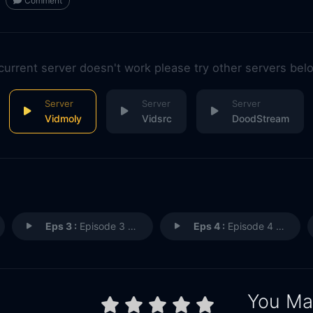
Comment
 current server doesn't work please try other servers bel
Vidmoly
Vidsrc
DoodStream
Eps 3 :
Episode 3 - Episode 3
Eps 4 :
Episode 4 - Episode 4
You May