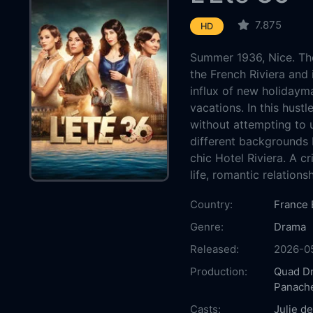
7.875
HD
Summer 1936, Nice. Th
the French Riviera and i
influx of new holidayma
vacations. In this hust
without attempting to
different backgrounds 
chic Hotel Riviera. A cr
life, romantic relation
Country:
France
Genre:
Drama
Released:
2026-0
Production:
Quad D
Panache
Casts:
Julie d