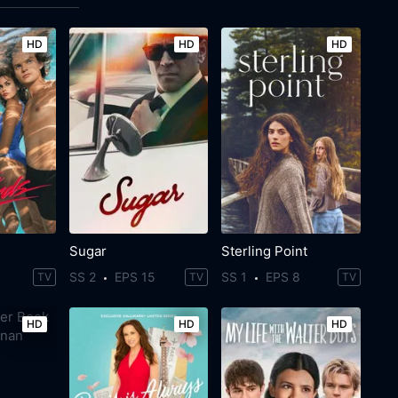
HD
HD
HD
Sugar
Sterling Point
SS 2
EPS 15
SS 1
EPS 8
TV
TV
TV
HD
HD
HD