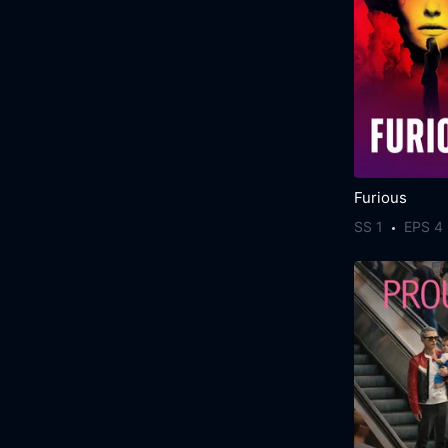
Furious
SS 1
EPS 4