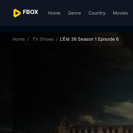
FBOX
Home
Genre
Country
Movies
l-t-36-61207
Home
TV Shows
L'Été 36 Season 1 Episode 6