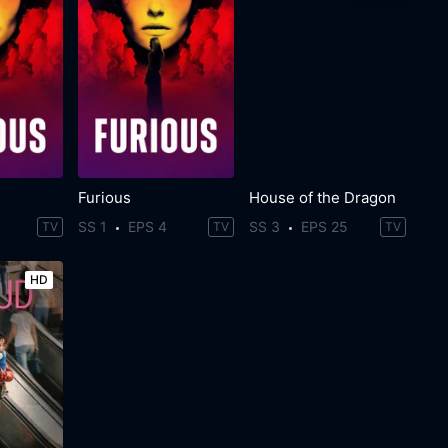
Furious
House of the Dragon
SS 1
EPS 4
SS 3
EPS 25
TV
TV
TV
HD