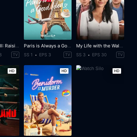
Power Book III: Raising Kanan
Paris is Always a Good Idea
My Life with the Walter Boys
8
SS 1
EPS 3
SS 3
EPS 30
TV
TV
TV
HD
HD
HD