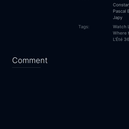
Consta
Pascal 
Japy
Tags:
Watch L
Where t
L'Été 36
Comment