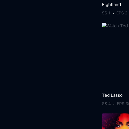
Fightland
SS 1
EPS 2
Ted Lasso
SS 4
EPS 3