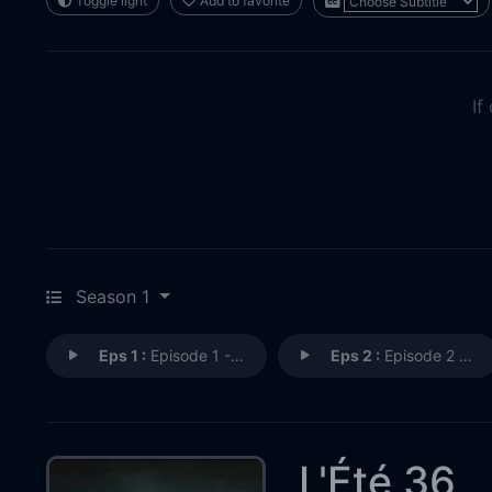
Toggle light
Add to favorite
If
Season 1
Eps 1 :
Episode 1 - Episode 1
Eps 2 :
Episode 2 - Episode 2
L'Été 36