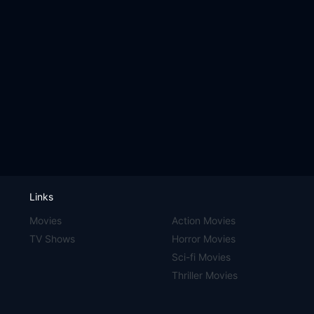
Links
Movies
Action Movies
TV Shows
Horror Movies
Sci-fi Movies
Thriller Movies