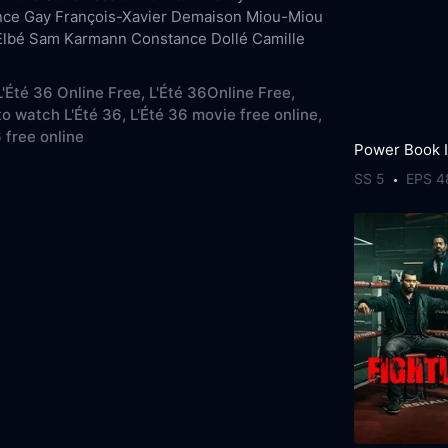
nce Gay
François-Xavier Demaison
Miou-Miou
Elbé
Sam Karmann
Constance Dollé
Camille
'Été 36 Online Free,
L'Été 36Online Free,
o watch L'Été 36,
L'Été 36 movie free online,
 free online
SS 5
EPS 4