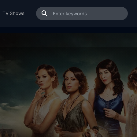
TV Shows