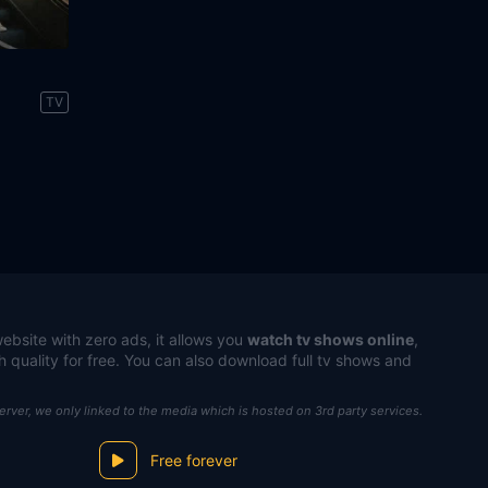
TV
ebsite with zero ads, it allows you
watch tv shows online
,
h quality for free. You can also download full tv shows and
server, we only linked to the media which is hosted on 3rd party services.
Free forever