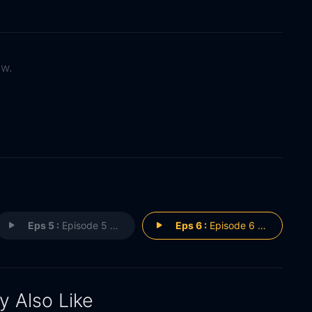
ow.
Eps 5 :
Episode 5 - Episode 5
Eps 6 :
Episode 6 - Episode 6
 Also Like