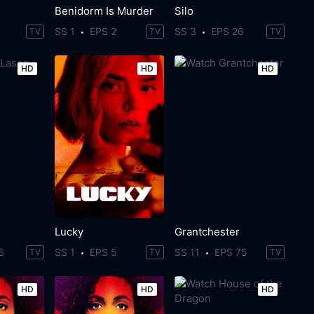
Benidorm Is Murder
Silo
SS 1
EPS 2
SS 3
EPS 26
TV
TV
TV
HD
HD
HD
Lucky
Grantchester
5
SS 1
EPS 5
SS 11
EPS 75
TV
TV
TV
HD
HD
HD