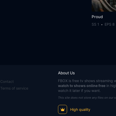
Proud
SS 1
EPS 8
About Us
FBOX
is free tv shows streaming w
Contact
watch tv shows online free
in hig
Terms of service
watch it later if you want.
This site does not store any files on our 
High quality