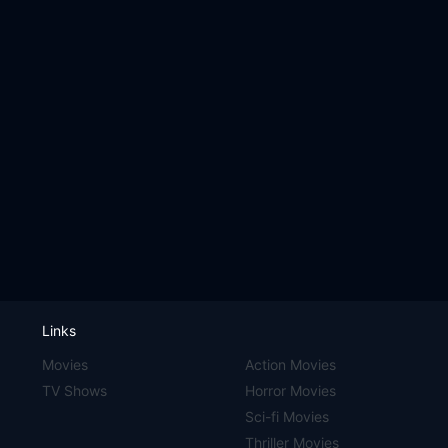
Links
Movies
Action Movies
TV Shows
Horror Movies
Sci-fi Movies
Thriller Movies