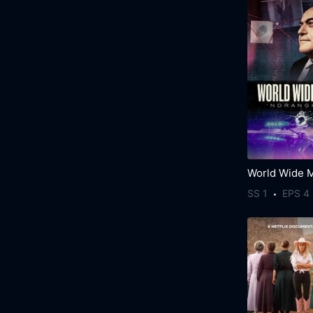
SS 1
EPS 4