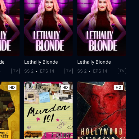
nde
Lethally Blonde
Lethally Blonde
4
SS 2
EPS 14
SS 2
EPS 14
TV
TV
TV
HD
HD
HD