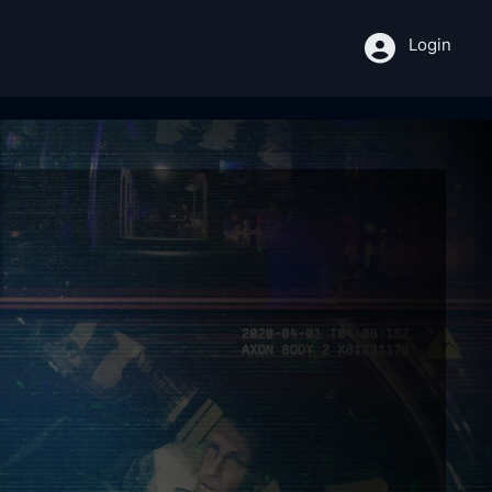
Login