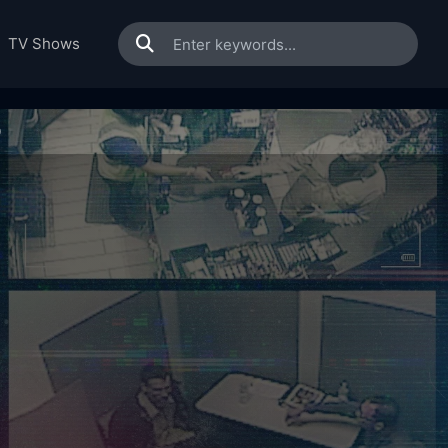
TV Shows
0