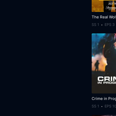
SS 1
EPS 3
Crime in Pro
SS 1
EPS 1