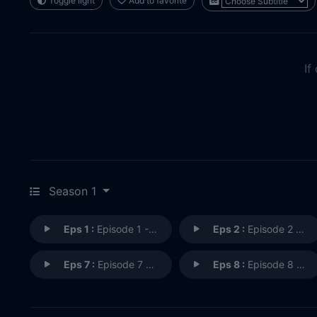
Toggle light
Add to favorite
If
Season 1
Eps 1 :
Episode 1 - The Rogue Agent
Eps 2 :
Episode 2 - Ashley's Last Date
Eps 7 :
Episode 7 - The Zombicon Killer
Eps 8 :
Episode 8 - To Catch A Serial Ki