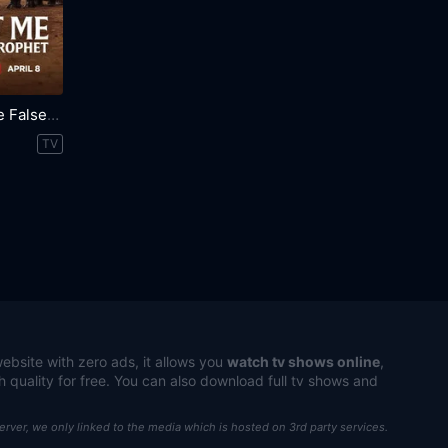
Trust Me: The False Prophet
TV
ebsite with zero ads, it allows you
watch tv shows online
,
h quality for free. You can also download full tv shows and
server, we only linked to the media which is hosted on 3rd party services.