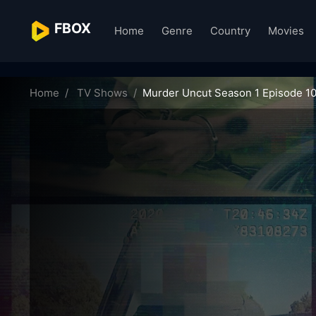
FBOX
Home
Genre
Country
Movies
murder-uncut-65770
Home
TV Shows
Murder Uncut Season 1 Episode 1