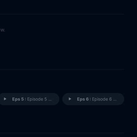
ow.
Eps 5 :
Episode 5 - The Stepmom
Eps 6 :
Episode 6 - Murder in a Pandemic