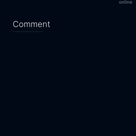
online
Comment