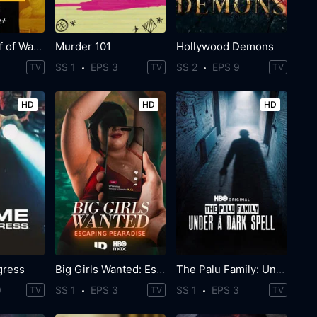
The Real Wolf of Wall Street
Murder 101
Hollywood Demons
SS 1
EPS 3
SS 2
EPS 9
TV
TV
TV
HD
HD
HD
gress
Big Girls Wanted: Escaping Pearadise
The Palu Family: Under a Dark Spell
0
SS 1
EPS 3
SS 1
EPS 3
TV
TV
TV