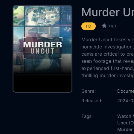
Murder U
n/a
HD
Murder Uncut takes vie
homicide investigation
cams are critical to cr
seen footage that reve
experienced first-hand
thrilling murder investi
Country:
Genre:
Docume
Released:
2024-0
Production:
Casts:
Tags:
Watch M
UncutOn
Murder 