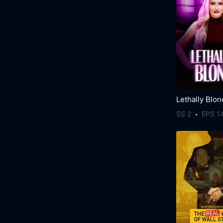
Lethally Blo
SS 2
EPS 1