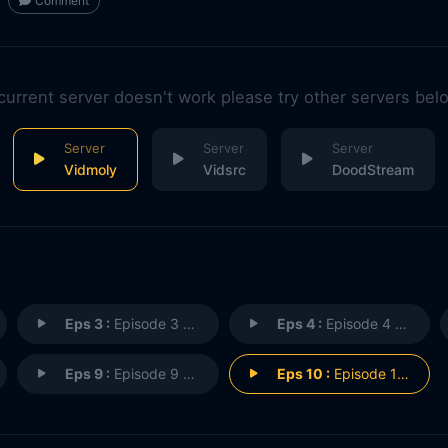
Comment
 current server doesn't work please try other servers bel
Vidmoly
Vidsrc
DoodStream
Eps 3 :
Episode 3 - A Wife's Secret
Eps 4 :
Episode 4 - The Sergeant's Wife
Eps 9 :
Episode 9 - Bedroom Truth and Li
Eps 10 :
Episode 10 - The Neighbour Next D