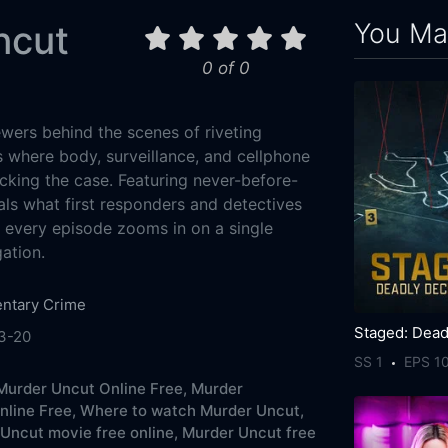
You May
ncut
0 of 0
wers behind the scenes of riveting
s where body, surveillance, and cellphone
acking the case. Featuring never-before-
als what first responders and detectives
, every episode zooms in on a single
gation.
ntary
Crime
3-20
SS 1
EPS 1
urder Uncut Online Free,
Murder
line Free,
Where to watch Murder Uncut,
Uncut movie free online,
Murder Uncut free