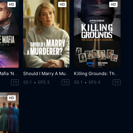
HD
HD
HD
World Wide Mafia 'Ndrangheta
Should I Marry A Murderer?
Killing Grounds: The Gilgo Beach Murders
SS 1
EPS 3
SS 1
EPS 4
TV
TV
TV
HD