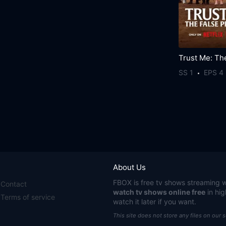
SS 1
EPS 4
About Us
FBOX
is free tv shows streaming w
Contact
watch tv shows online free
in hig
Terms of service
watch it later if you want.
This site does not store any files on our 