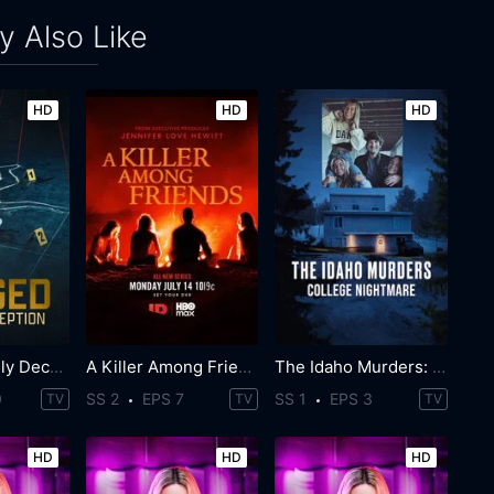
 Also Like
HD
HD
HD
Staged: Deadly Deception
A Killer Among Friends
The Idaho Murders: College Nightmare
0
SS 2
EPS 7
SS 1
EPS 3
TV
TV
TV
HD
HD
HD