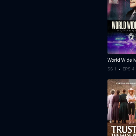
SS 1
EPS 4