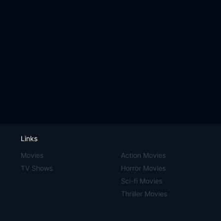
Links
Movies
Action Movies
TV Shows
Horror Movies
Sci-fi Movies
Thriller Movies