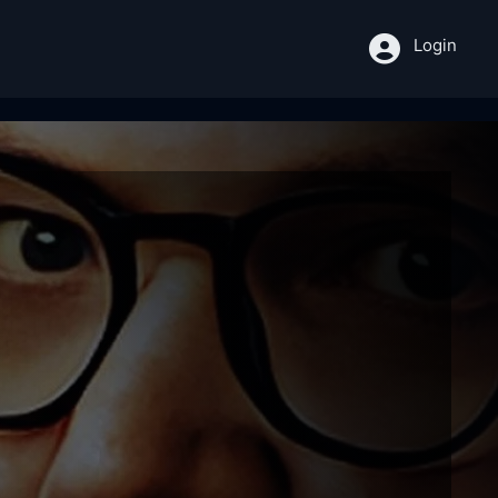
Login