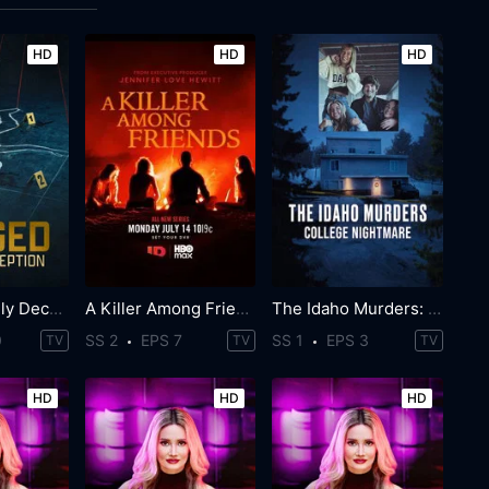
HD
HD
HD
Staged: Deadly Deception
A Killer Among Friends
The Idaho Murders: College Nightmare
0
SS 2
EPS 7
SS 1
EPS 3
TV
TV
TV
HD
HD
HD