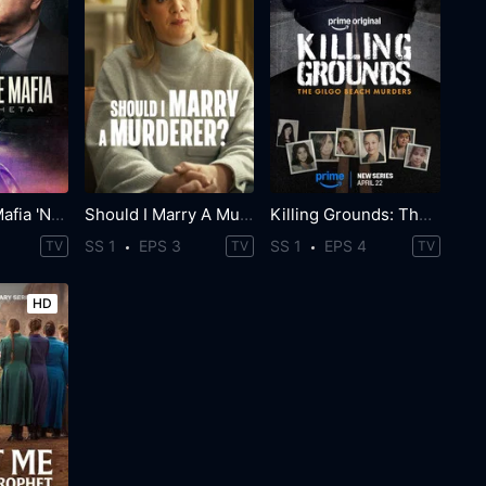
World Wide Mafia 'Ndrangheta
Should I Marry A Murderer?
Killing Grounds: The Gilgo Beach Murders
SS 1
EPS 3
SS 1
EPS 4
TV
TV
TV
HD