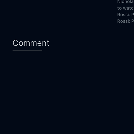
Nichola
to watc
Rossi: 
Rossi: P
Comment