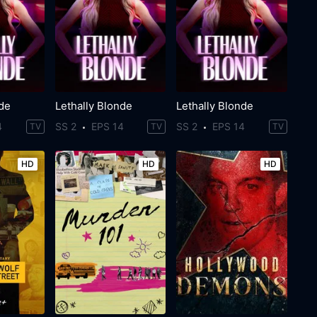
nde
Lethally Blonde
Lethally Blonde
4
SS 2
EPS 14
SS 2
EPS 14
TV
TV
TV
HD
HD
HD