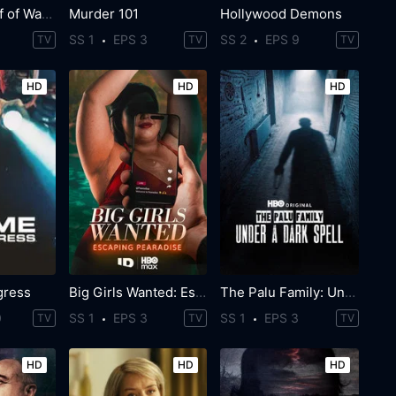
The Real Wolf of Wall Street
Murder 101
Hollywood Demons
SS 1
EPS 3
SS 2
EPS 9
TV
TV
TV
HD
HD
HD
gress
Big Girls Wanted: Escaping Pearadise
The Palu Family: Under a Dark Spell
0
SS 1
EPS 3
SS 1
EPS 3
TV
TV
TV
HD
HD
HD