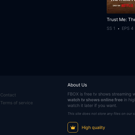
SS 1
EPS 4
About Us
FBOX
is free tv shows streaming w
Contact
watch tv shows online free
in hig
Terms of service
watch it later if you want.
This site does not store any files on our 
High quality