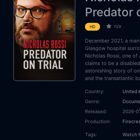
Predator o
n/a
HD
December 2021, a man 
Glasgow hospital surro
Nicholas Rossi, one of
claims to be a disabled
astonishing story of o
and the transatlantic ba
Country:
United
Genre:
Docume
Released:
2026-0
Production:
Firecre
Casts:
Tags:
Watch N