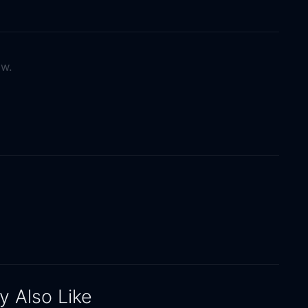
ow.
 Also Like