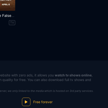
Trust Me: The False Prophet
TV
ebsite with zero ads, it allows you
watch tv shows online
,
h quality for free. You can also download full tv shows and
server, we only linked to the media which is hosted on 3rd party services.
Free forever