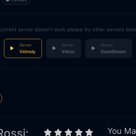
Comment
 current server doesn't work please try other servers bel
Vidmoly
Vidsrc
DoodStream
You May
Rossi: