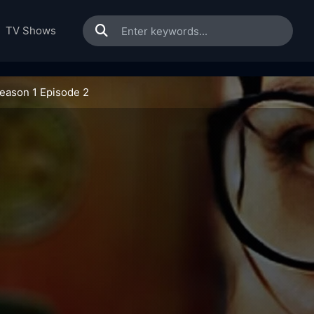
TV Shows
Season 1 Episode 2