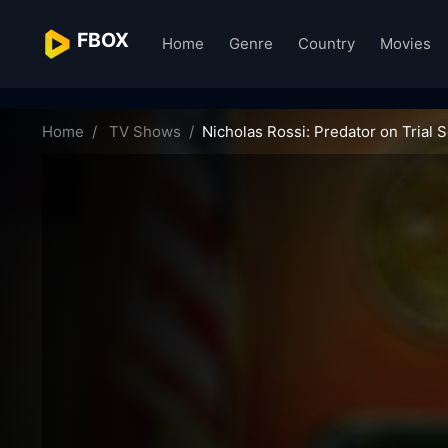
FBOX
Home
Genre
Country
Movies
nicholas-rossi-predator-on-trial-11129
Home
TV Shows
Nicholas Rossi: Predator on Trial 