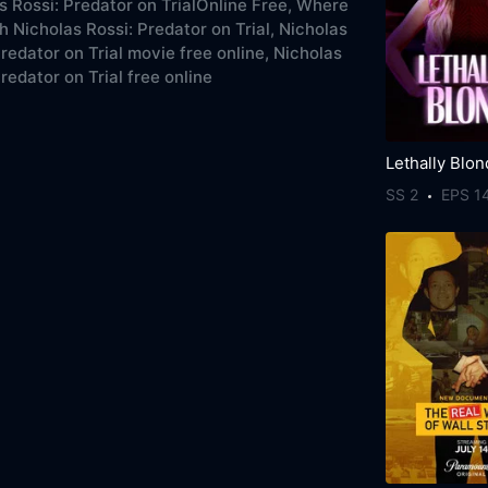
s Rossi: Predator on TrialOnline Free,
Where
h Nicholas Rossi: Predator on Trial,
Nicholas
Predator on Trial movie free online,
Nicholas
redator on Trial free online
Lethally Blo
SS 2
EPS 1