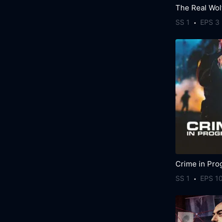
SS 1
EPS 3
Crime in Pro
SS 1
EPS 1