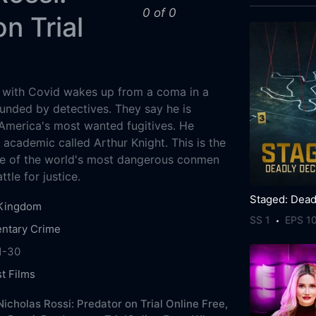
0 of 0
n Trial
with Covid wakes up from a coma in a
unded by detectives. They say he is
 America's most wanted fugitives. He
 academic called Arthur Knight. This is the
ne of the world's most dangerous conmen
ttle for justice.
 Kingdom
SS 1
EPS 1
ntary
Crime
1-30
st Films
icholas Rossi: Predator on Trial Online Free,