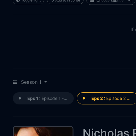
Toggle light
Add to favorite
If
Season 1
Eps 1 :
Episode 1 - Nicholas Rossi: Pred
Eps 2 :
Episode 2 - Nicholas Rossi: Pred
Nicholas 