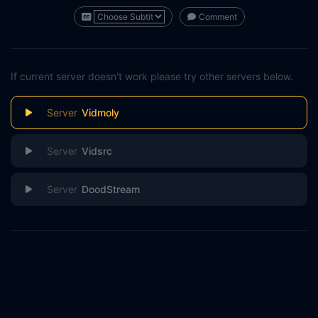
Comment
If current server doesn't work please try other servers below.
Vidmoly
Vidsrc
DoodStream