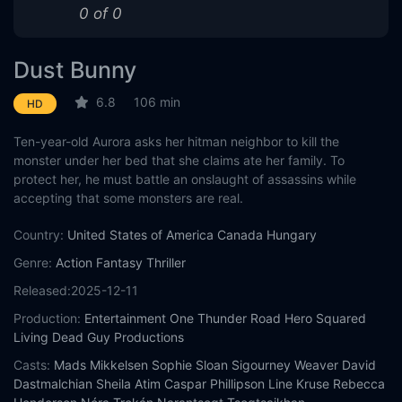
0 of 0
Dust Bunny
6.8
106 min
HD
Ten-year-old Aurora asks her hitman neighbor to kill the
monster under her bed that she claims ate her family. To
protect her, he must battle an onslaught of assassins while
accepting that some monsters are real.
Country:
United States of America
Canada
Hungary
Genre:
Action
Fantasy
Thriller
Released:
2025-12-11
Production:
Entertainment One
Thunder Road
Hero Squared
Living Dead Guy Productions
Casts:
Mads Mikkelsen
Sophie Sloan
Sigourney Weaver
David
Dastmalchian
Sheila Atim
Caspar Phillipson
Line Kruse
Rebecca