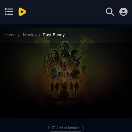
Home
Movies
Dust Bunny
Add to favorite