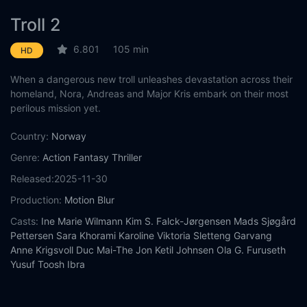
Troll 2
6.801
105 min
HD
When a dangerous new troll unleashes devastation across their
homeland, Nora, Andreas and Major Kris embark on their most
perilous mission yet.
Country:
Norway
Genre:
Action
Fantasy
Thriller
Released:
2025-11-30
Production:
Motion Blur
Casts:
Ine Marie Wilmann
Kim S. Falck-Jørgensen
Mads Sjøgård
Pettersen
Sara Khorami
Karoline Viktoria Sletteng Garvang
Anne Krigsvoll
Duc Mai-The
Jon Ketil Johnsen
Ola G. Furuseth
Yusuf Toosh Ibra
Year:
2025
Tags:
Watch Troll 2 Online Free,
Troll 2 Online Free,
Where to