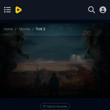
Home
Movies
Troll 2
Add to favorite