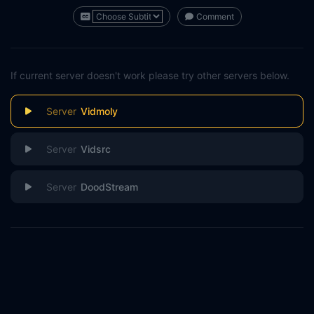
Comment
If current server doesn't work please try other servers below.
Vidmoly
Vidsrc
DoodStream