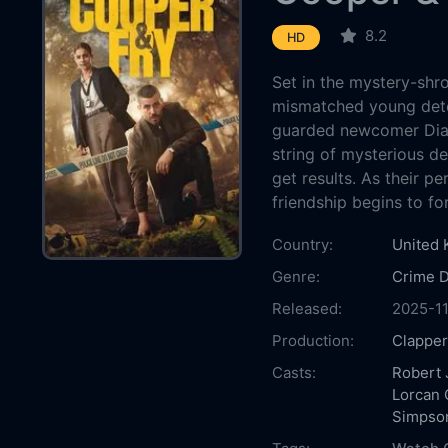
8.2
HD
Set in the mystery-shro
mismatched young dete
guarded newcomer Dian
string of mysterious d
get results. As their pe
friendship begins to fo
Country:
United
Genre:
Crime
Released:
2025-11
Production:
Clapper
Casts:
Robert 
Lorcan 
Simpso