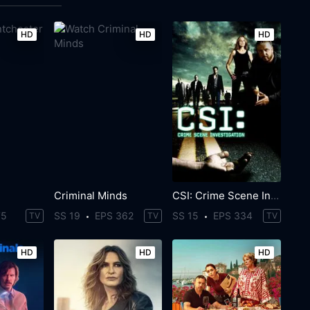
HD
HD
HD
Criminal Minds
CSI: Crime Scene Investigation
75
SS 19
EPS 362
SS 15
EPS 334
TV
TV
TV
HD
HD
HD