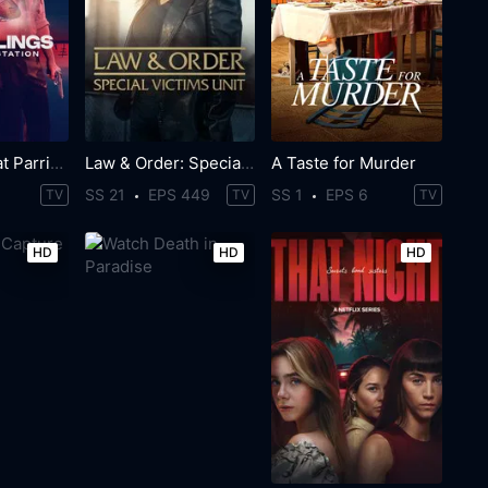
The Killings at Parrish Station
Law & Order: Special Victims Unit
A Taste for Murder
SS 21
EPS 449
SS 1
EPS 6
TV
TV
TV
HD
HD
HD