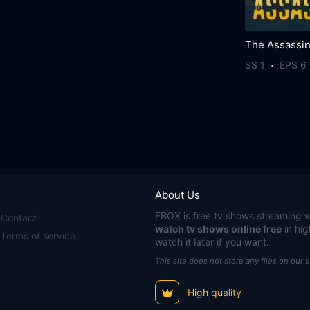
The Assassi
SS 1
EPS 6
About Us
FBOX
is free tv shows streaming w
Contact
watch tv shows online free
in hig
Terms of service
watch it later if you want.
This site does not store any files on our 
High quality