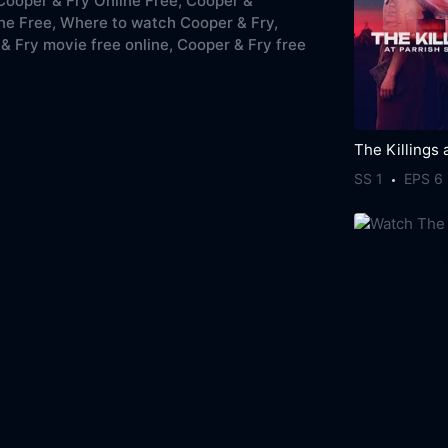
ooper & Fry Online Free,
Cooper &
ne Free,
Where to watch Cooper & Fry,
& Fry movie free online,
Cooper & Fry free
SS 1
EPS 6