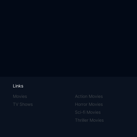
Links
Movies
Action Movies
TV Shows
Horror Movies
Sci-fi Movies
Thriller Movies