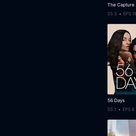
The Capture
SS 3
EPS 1
56 Days
SS 1
EPS 8