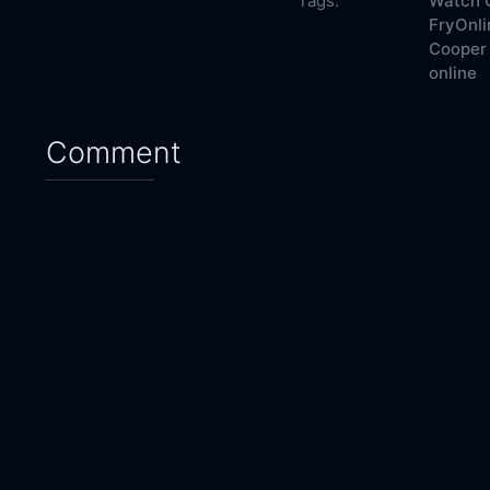
Tags:
Watch C
FryOnli
Cooper 
online
Comment