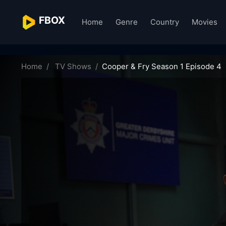
FBOX
Home
Genre
Country
Movies
cooper-fry-25307
Home
TV Shows
Cooper & Fry Season 1 Episode 4