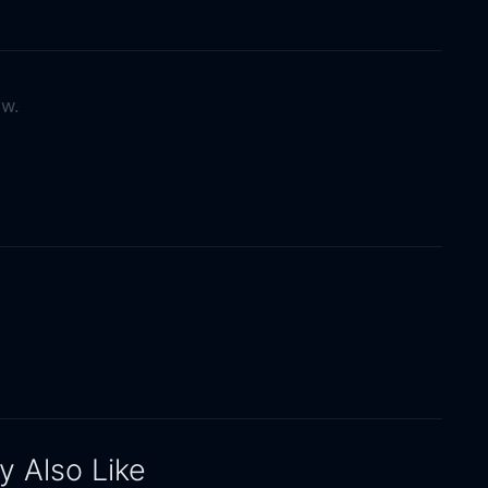
ow.
 Also Like