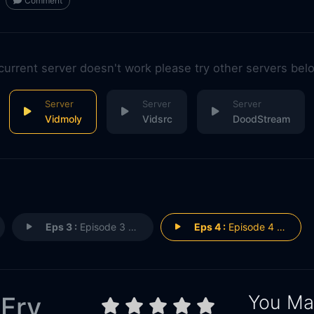
Comment
 current server doesn't work please try other servers bel
Vidmoly
Vidsrc
DoodStream
Eps 3 :
Episode 3 - Episode 3
Eps 4 :
Episode 4 - Episode 4
You May
 Fry