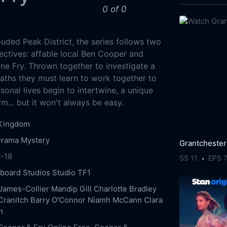
0 of 0
uded Peak District, the series follows two
ctives: affable local Ben Cooper and
e Fry. Thrown together to investigate a
eaths they must learn to work together to
rsonal lives begin to intertwine, a unique
rm... but it won't always be easy.
 Kingdom
Drama
Mystery
Grantchester
-18
SS 11
EPS 
board Studios
Studio TF1
James-Collier
Mandip Gill
Charlotte Bradley
Cranitch
Barry O'Connor
Niamh McCann
Clara
n