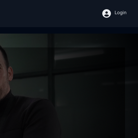
Login