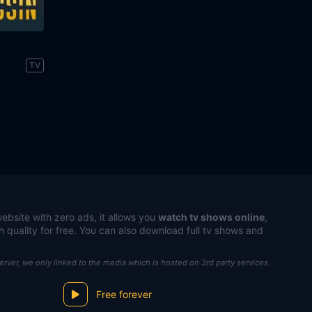
n
TV
ebsite with zero ads, it allows you
watch tv shows online
,
h quality for free. You can also download full tv shows and
server, we only linked to the media which is hosted on 3rd party services.
Free forever