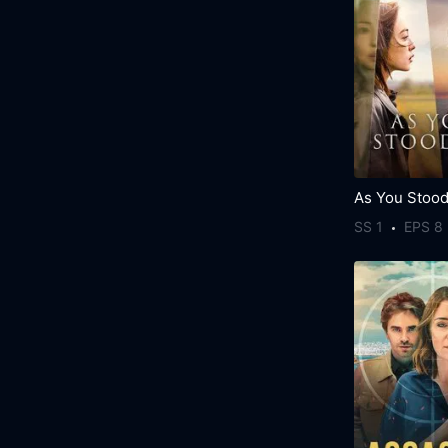
As You Stood
SS 1
EPS 8