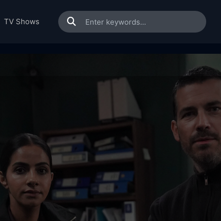
TV Shows