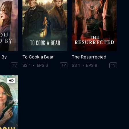
 By
To Cook a Bear
The Resurrected
SS 1
EPS 6
SS 1
EPS 9
TV
TV
TV
HD