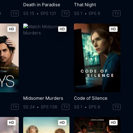
Death in Paradise
That Night
8
SS 15
EPS 121
SS 1
EPS 6
TV
TV
TV
HD
HD
HD
Midsomer Murders
Code of Silence
SS 24
EPS 138
SS 1
EPS 6
TV
TV
TV
HD
HD
HD