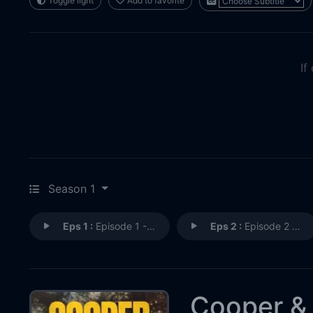
Toggle light
Add to favorite
If
Season 1
Eps 1 :
Episode 1 - Episode 1
Eps 2 :
Episode 2 - Episode 2
Cooper &